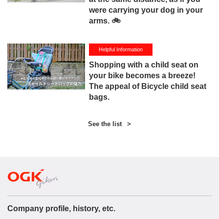
were carrying your dog in your
arms. 🚲
Helpful Information
Shopping with a child seat on
your bike becomes a breeze!
The appeal of Bicycle child seat
bags.
See the list
>
Company profile, history, etc.