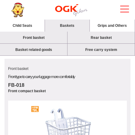
Child Seats
Baskets
Grips and Others
Front basket
Rear basket
Basket related goods
Free carry system
Front basket
Front type to carry your luggage more comfortably
FB-018
Front compact basket