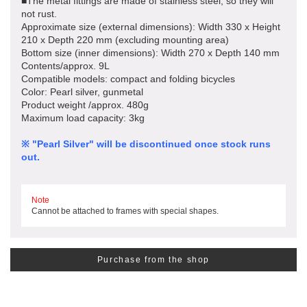
■The metal fittings are made of stainless steel, so they will
not rust.
Approximate size (external dimensions): Width 330 x Height
210 x Depth 220 mm (excluding mounting area)
Bottom size (inner dimensions): Width 270 x Depth 140 mm
Contents/approx. 9L
Compatible models: compact and folding bicycles
Color: Pearl silver, gunmetal
Product weight /approx. 480g
Maximum load capacity: 3kg
※ "Pearl Silver" will be discontinued once stock runs
out.
Note
Cannot be attached to frames with special shapes.
Purchase from the shop