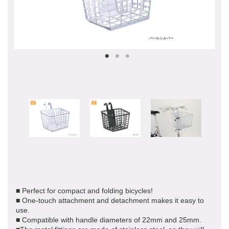
■ Perfect for compact and folding bicycles!
■ One-touch attachment and detachment makes it easy to
use.
■ Compatible with handle diameters of 22mm and 25mm.