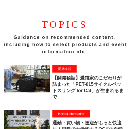
TOPICS
Guidance on recommended content,
including how to select products and event
information etc.
開発秘話
【開発秘話】愛猫家のこだわりが
詰まった「PET-015サイクルペッ
トスリング for Cat」が生まれるま
で
Helpful Information
通勤・買い物・送迎がもっと快適