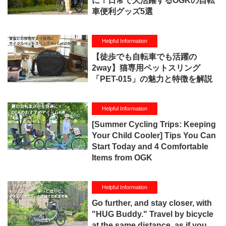
に！日常で大活躍するOGKの自転
車便利グッズ5選
Helpful Information
【徒歩でも自転車でも活躍の
2way】猫専用ペットスリング
「PET-015」の魅力と特徴を解説
Helpful Information
[Summer Cycling Trips: Keeping
Your Child Cooler] Tips You Can
Start Today and 4 Comfortable
Items from OGK
Helpful Information
Go further, and stay closer, with
"HUG Buddy." Travel by bicycle
at the same distance, as if you