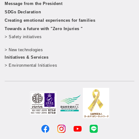
Message from the President
SDGs Declaration
Creating emotional experiences for families
Towards a future with "Zero Injuries "
> Safety initiatives
​ ​
> New technologies
​ ​
Initiatives & Services
> Environmental Initiatives