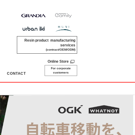
Resin product manufacturing
services
(contract/OEM/ODM)
Online Store
For corporate
customers
CONTACT
​ ​