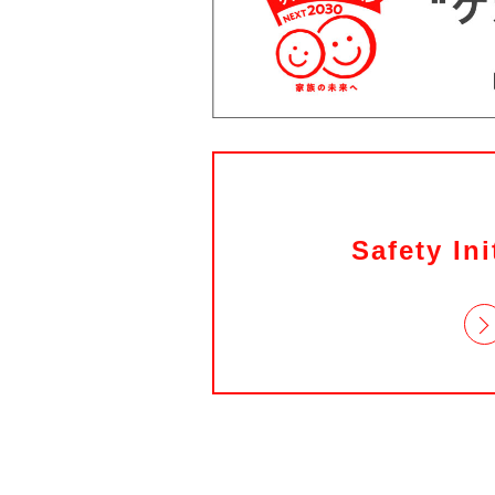
Safety Ini