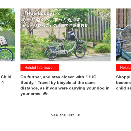
Helpful Information
Helpfu
 Child
Go further, and stay closer, with "HUG
Shoppin
 4
Buddy." Travel by bicycle at the same
becomes
distance, as if you were carrying your dog in
child s
your arms. 🚲
>
See the list