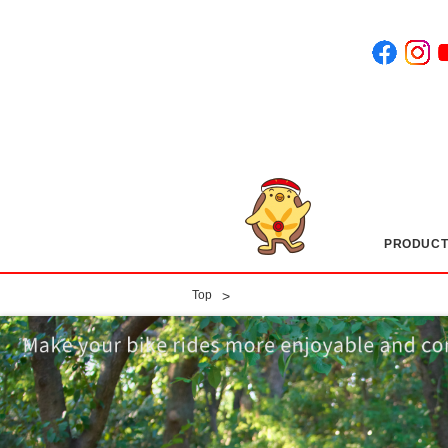
PRODUCT
​ ​
>
Top