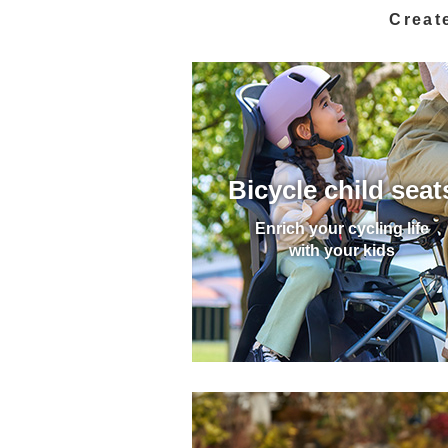
Create
Bicycle child seat
Enrich your cycling life
with your kids