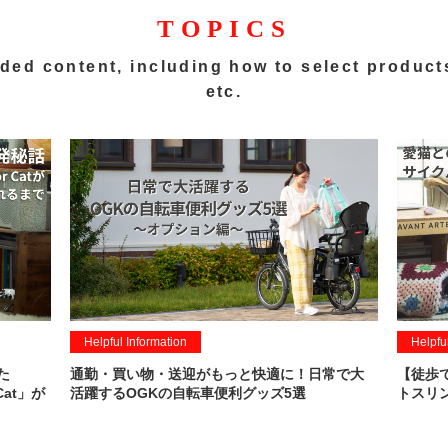
TOPICS
ded content,
including how to select product
etc.
Helpful Information
Helpfu
た
通勤・買い物・送迎がもっと快適に！日常で大
【徒歩
Cat」が
活躍するOGKの自転車便利グッズ5選
トスリン