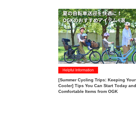
Helpful Information
[Summer Cycling Trips: Keeping Your
Cooler] Tips You Can Start Today and
Comfortable Items from OGK