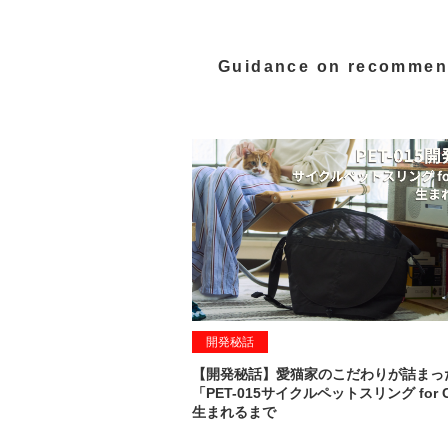
Guidance on recommen
開発秘話
【開発秘話】愛猫家のこだわりが詰まっ
「PET-015サイクルペットスリング for 
生まれるまで