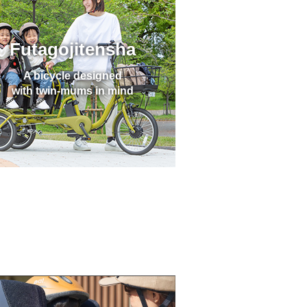
Futagojitensha
A bicycle designed
with twin-mums in mind