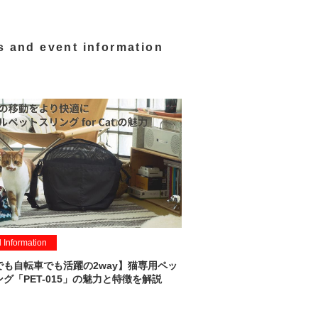
s and event information
l Information
でも自転車でも活躍の2way】猫専用ペッ
グ「PET-015」の魅力と特徴を解説