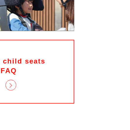
 child seats
FAQ