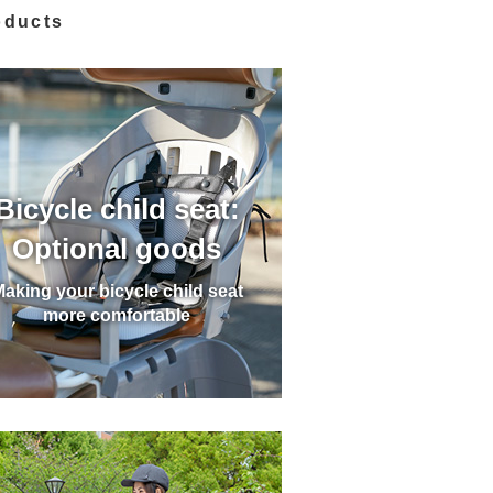
oducts
Bicycle child seat:
Optional goods
aking your bicycle child seat
more comfortable