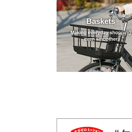
Baskets
Making everyday shopping
even smoother