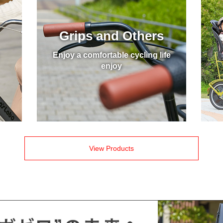
Grips and Others
Enjoy a comfortable cycling life
enjoy
View Products