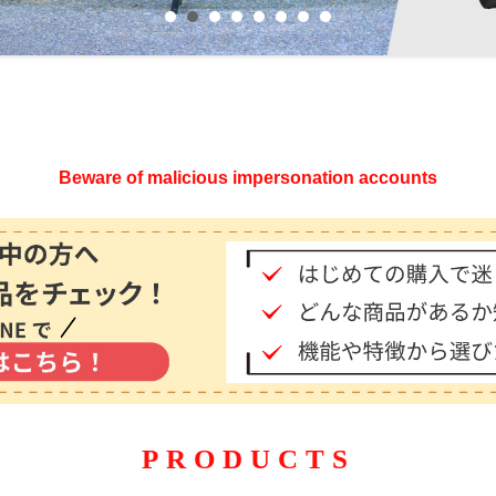
Beware of malicious impersonation accounts
PRODUCTS