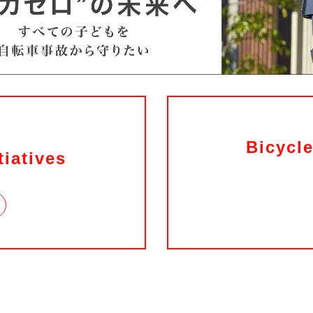
Bicycle
tiatives