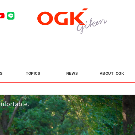
S
​ ​
TOPICS
​ ​
NEWS
ABOUT OGK