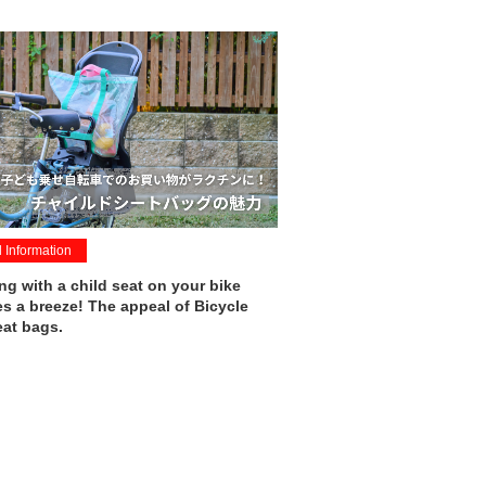
l Information
g with a child seat on your bike
 a breeze! The appeal of Bicycle
eat bags.