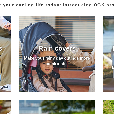
 your cycling life today
: Introducing OGK pr
s
Rain covers
Make your rainy day outings more
comfortable
M