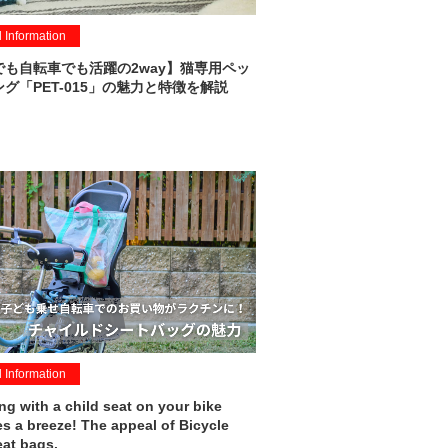
l Information
でも自転車でも活躍の2way】猫専用ペッ
グ「PET-015」の魅力と特徴を解説
l Information
g with a child seat on your bike
 a breeze! The appeal of Bicycle
eat bags.