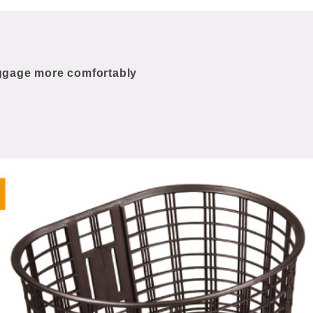
uggage more comfortably