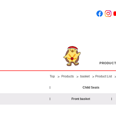
PRODUCT
​ ​
​ ​
​ ​
​ ​
>
>
>
Top
Products
basket
Product List
Child Seats
Front basket