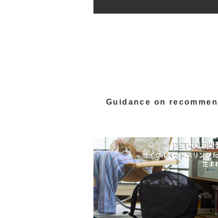
Guidance on recommen