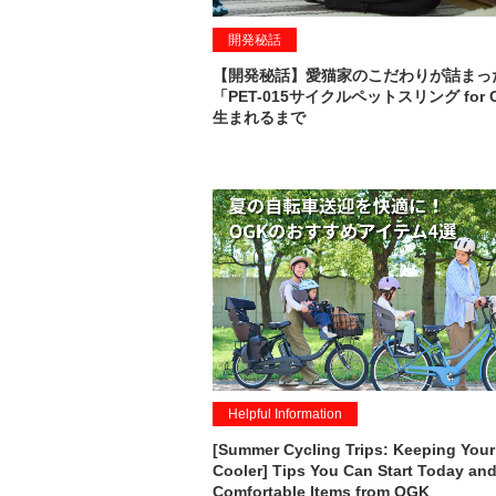
開発秘話
【開発秘話】愛猫家のこだわりが詰まっ
「PET-015サイクルペットスリング for 
生まれるまで
Helpful Information
[Summer Cycling Trips: Keeping Your
Cooler] Tips You Can Start Today and
Comfortable Items from OGK