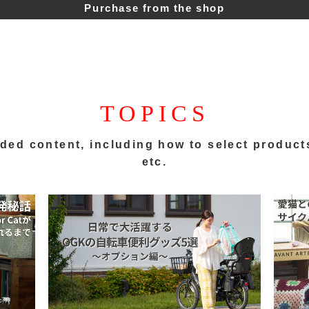
Purchase from the shop
TOPICS
ded content,
including how to select product
etc.