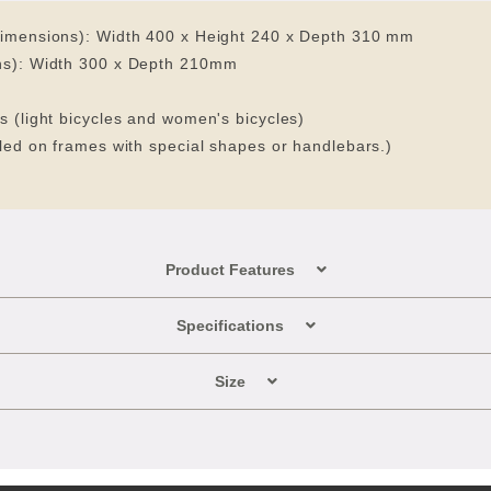
dimensions): Width 400 x Height 240 x Depth 310 mm
ons): Width 300 x Depth 210mm
s (light bicycles and women's bicycles)
lled on frames with special shapes or handlebars.)
Product Features
Specifications
Size