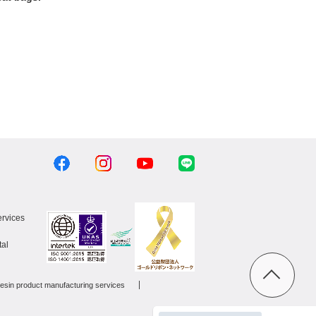
ervices
al
esin product manufacturing services