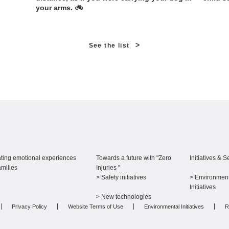
your arms. 🚲
>
See the list
ting emotional experiences
Towards a future with "Zero
Initiatives & S
amilies
Injuries "
> Safety initiatives
> Environment
​ ​
Initiatives
> New technologies
Privacy Policy
Website Terms of Use
Environmental Initiatives
R