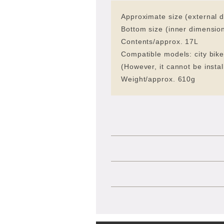
Approximate size (external 
Bottom size (inner dimensi
Contents/approx. 17L
Compatible models: city bike
(However, it cannot be insta
Weight/approx. 610g