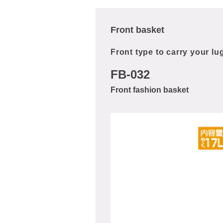
Front basket
Front type to carry your l
FB-032
Front fashion basket