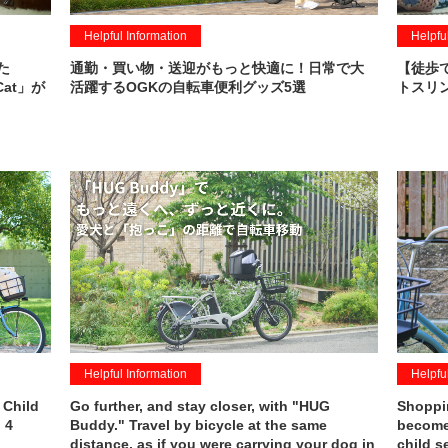
Helpful Information
Helpfu
た
通勤・買い物・送迎がもっと快適に！日常で大
【徒歩
Cat」が
活躍するOGKの自転車便利グッズ5選
トスリン
Helpful Information
Helpfu
 Child
Go further, and stay closer, with "HUG
Shoppin
 4
Buddy." Travel by bicycle at the same
becomes
distance, as if you were carrying your dog in
child s