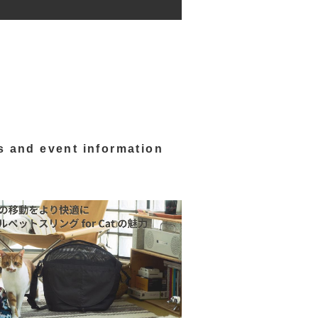
s and event information