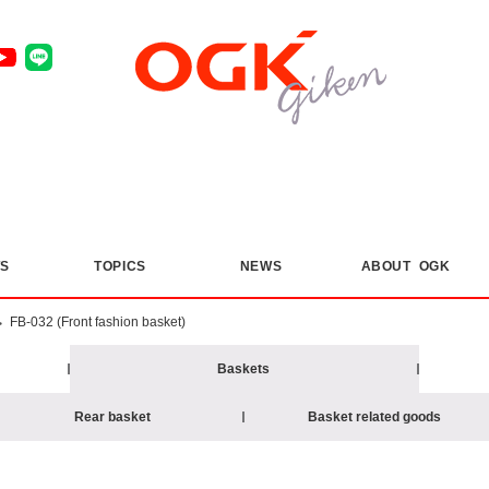
S
​ ​
TOPICS
​ ​
NEWS
ABOUT OGK
>
FB-032 (Front fashion basket)
Baskets
Rear basket
Basket related goods