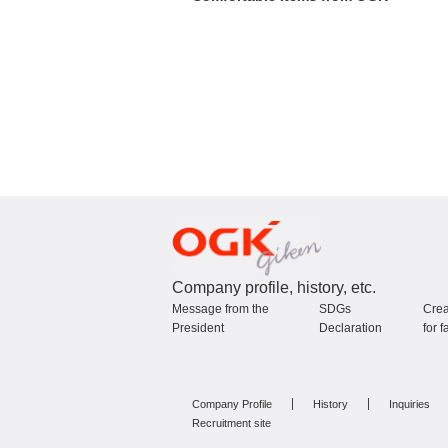
Company profile, history, etc.
Message from the
SDGs
Crea
President
Declaration
for f
Company Profile
History
Inquiries
Recruitment site