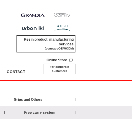
Resin product manufacturing
services
(contract/OEM/ODM)
Online Store
For corporate
customers
CONTACT
​ ​
Grips and Others
Free carry system