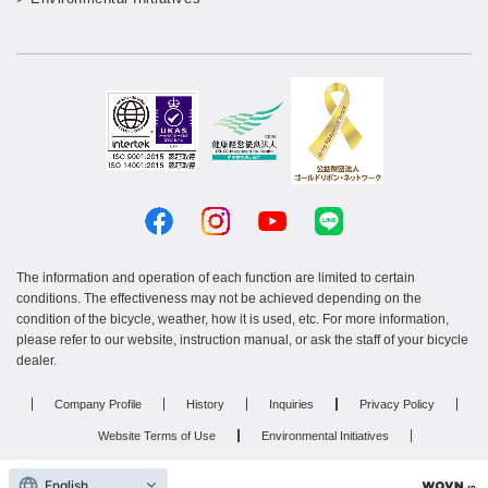
The information and operation of each function are limited to certain
conditions. The effectiveness may not be achieved depending on the
condition of the bicycle, weather, how it is used, etc. For more information,
please refer to our website, instruction manual, or ask the staff of your bicycle
dealer.
Company Profile
History
Inquiries
Privacy Policy
Website Terms of Use
Environmental Initiatives
Resin product manufacturing services
Recruitment site
English