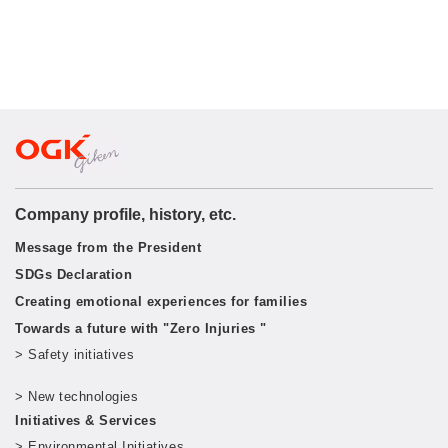
Company profile, history, etc.
Message from the President
SDGs Declaration
Creating emotional experiences for families
Towards a future with "Zero Injuries "
> Safety initiatives
​ ​
> New technologies
​ ​
Initiatives & Services
> Environmental Initiatives