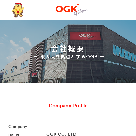
Company Profile
Company
name
OGK CO.,LTD