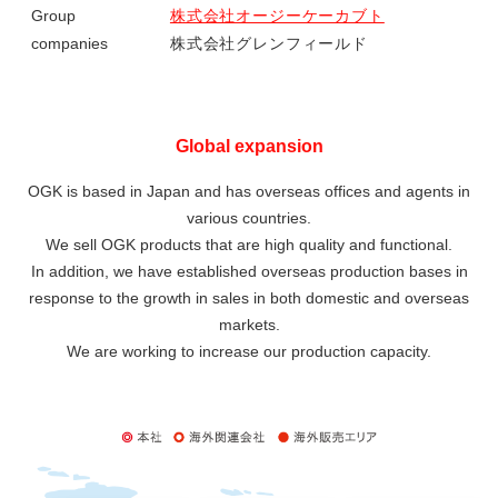
Group
株式会社オージーケーカブト
companies
株式会社グレンフィールド
Global expansion
OGK is based in Japan and has overseas offices and agents in
various countries.
We sell OGK products that are high quality and functional.
In addition, we have established overseas production bases in
response to the growth in sales in both domestic and overseas
markets.
We are working to increase our production capacity.