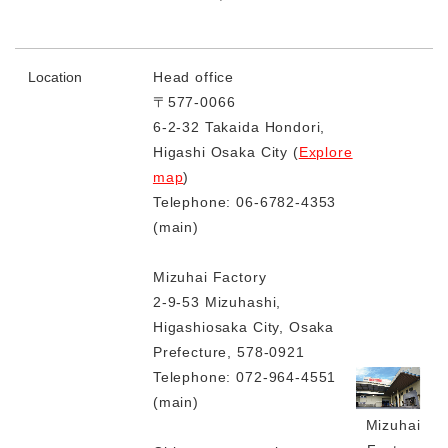
Location
Head office
〒577-0066
6-2-32 Takaida Hondori,
Higashi Osaka City (
Explore
map
)
Telephone: 06-6782-4353
(main)
Mizuhai Factory
2-9-53 Mizuhashi,
Higashiosaka City, Osaka
Prefecture, 578-0921
Telephone: 072-964-4551
(main)
Mizuhai