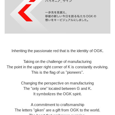
Inheriting the passionate red that is the identity of OGK.
Taking on the challenge of manufacturing
The point in the upper right corner of K is constantly evolving.
This is the flag of us "pioneers".
Changing the perspective on manufacturing
The "only one" located between G and K.
It symbolizes the OGK spirit.
A commitment to craftsmanship
The letters "giken" are a gift from OGK to the world.