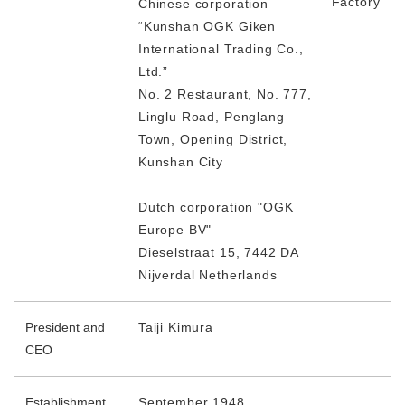
Factory
Chinese corporation
“Kunshan OGK Giken
International Trading Co.,
Ltd.”
No. 2 Restaurant, No. 777,
Linglu Road, Penglang
Town, Opening District,
Kunshan City
Dutch corporation "OGK
Europe BV"
Dieselstraat 15, 7442 DA
Nijverdal Netherlands
President and
Taiji Kimura
CEO
Establishment
September 1948