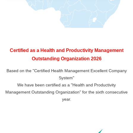
Certified as a Health and Productivity Management
Outstanding Organization 2026
Based on the "Certified Health Management Excellent Company
System"
We have been certified as a "Health and Productivity
Management Outstanding Organization" for the sixth consecutive
year.