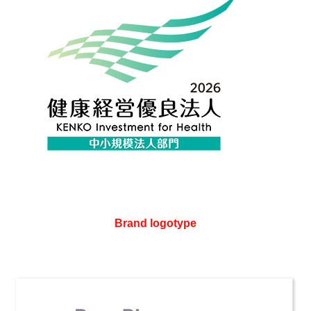
Brand logotype