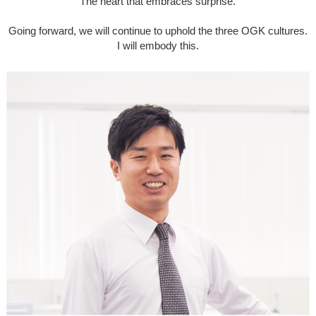
The heart that embraces surprise.
Going forward, we will continue to uphold the three OGK cultures.
I will embody this.