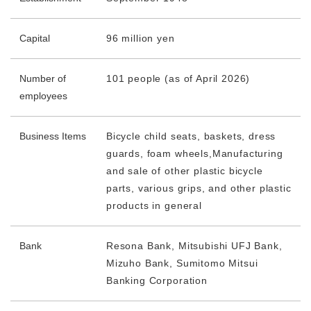
Capital
96 million yen
Number of
101 people (as of April 2026)
employees
Business Items
Bicycle child seats, baskets, dress
guards, foam wheels,
Manufacturing
and sale of other plastic bicycle
parts, various grips, and other plastic
products in general
Bank
Resona Bank, Mitsubishi UFJ Bank,
Mizuho Bank, Sumitomo Mitsui
Banking Corporation