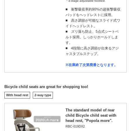
4-stage adjustable footrest.
■ 衝撃吸収率約90%の超衝撃吸収
パッドをヘッドレストに採用。
■ 高さ調節が可能なスライド式ワ
イドヘッドレスト。
■ ズリ落ち防止、5点式シートベ
ルト採用。しっかりホールドしま
す。
■ 4段階に高さ調節が出来るアジ
ャスタブルステップ。
※在庫終了次第廃番となります。
Bicycle child seats are great for shopping too!
With head rest
2-way type
The standard model of rear
child Bicycle child seat with
head rest, "Popola more".
RBC-019DX2