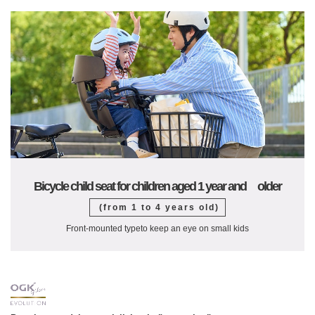
Bicycle child seat for children aged 1 year and older
(from 1 to 4 years old)
Front-mounted type
to keep an eye on small kids