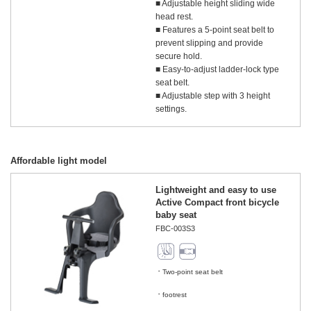
■ Adjustable height sliding wide
head rest.
■ Features a 5-point seat belt to
prevent slipping and provide
secure hold.
■ Easy-to-adjust ladder-lock type
seat belt.
■ Adjustable step with 3 height
settings.
Affordable light model
Lightweight and easy to use
Active Compact front bicycle
baby seat
FBC-003S3
Two-point seat belt
​ ​
footrest