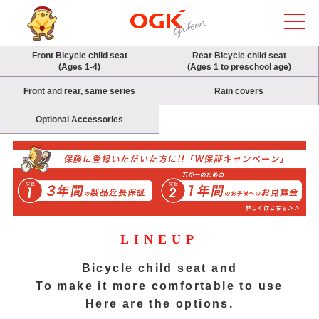
Front Bicycle child seat
Rear Bicycle child seat
(Ages 1-4)
(Ages 1 to preschool age)
Front and rear, same series
Rain covers
Optional Accessories
LINEUP
Bicycle child seat and
To make it more comfortable to use
Here are the options.