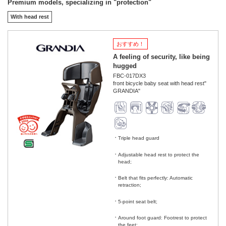
Premium models, specializing in "protection"
With head rest
おすすめ！
A feeling of security, like being
hugged
FBC-017DX3
front bicycle baby seat with head rest"
GRANDIA"
Triple head guard
​ ​
Adjustable head rest to protect the
head;
​ ​
Belt that fits perfectly: Automatic
retraction;
​ ​
5-point seat belt;
​ ​
Around foot guard: Footrest to protect
the feet;