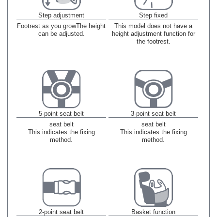
Step adjustment
Step fixed
Footrest as you grow
The height
This model does not have a
can be adjusted.
height adjustment function for
the footrest.
5-point seat belt
3-point seat belt
seat belt
seat belt
This indicates the fixing
This indicates the fixing
method.
method.
2-point seat belt
Basket function