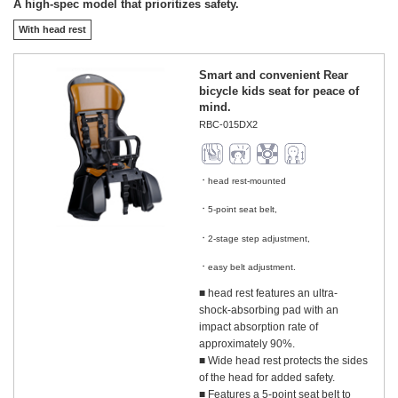
A high-spec model that prioritizes safety.
With head rest
Smart and convenient Rear
bicycle kids seat for peace of
mind.
RBC-015DX2
head rest-mounted
​ ​
5-point seat belt,
​ ​
2-stage step adjustment,
​ ​
easy belt adjustment.
■ head rest features an ultra-
shock-absorbing pad with an
impact absorption rate of
approximately 90%.
■ Wide head rest protects the sides
of the head for added safety.
■ Features a 5-point seat belt to