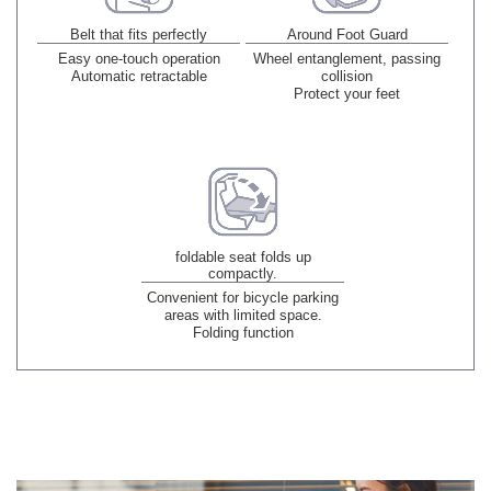
Belt that fits perfectly
Around Foot Guard
Easy one-touch operation
Wheel entanglement, passing
Automatic retractable
collision
Protect your feet
foldable seat folds up
compactly.
Convenient for bicycle parking
areas with limited space.
Folding function