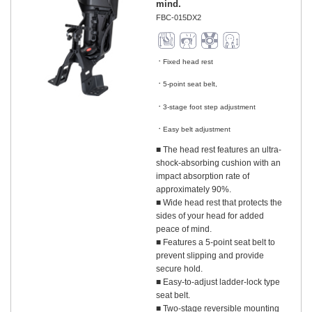
mind.
FBC-015DX2
Fixed head rest
​ ​
5-point seat belt,
​ ​
3-stage foot step adjustment
​ ​
Easy belt adjustment
■ The head rest features an ultra-
shock-absorbing cushion with an
impact absorption rate of
approximately 90%.
■ Wide head rest that protects the
sides of your head for added
peace of mind.
■ Features a 5-point seat belt to
prevent slipping and provide
secure hold.
■ Easy-to-adjust ladder-lock type
seat belt.
■ Two-stage reversible mounting