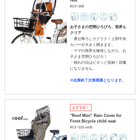
rest
RCF-009
お子さまの空間ひろびろ、視界も
クリア
・乗せ降ろしラクラク！上部中央
カバーが大きく開きます。
・ママの視界を確保しながら、お
子さま空間ひろびろ！
・晴れの日はピタッと収納！邪魔
になりません。
※在庫終了次第廃番となります。
おすすめ！
"Roof Mini" Rain Cover for
Front Bicycle child seat
RCF-010 verB