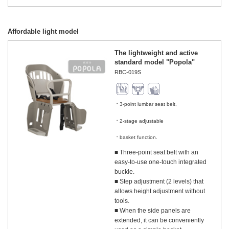
Affordable light model
The lightweight and active
standard model "Popola"
RBC-019S
3-point lumbar seat belt,
​ ​
2-stage adjustable
​ ​
basket function.
■ Three-point seat belt with an
easy-to-use one-touch integrated
buckle.
■ Step adjustment (2 levels) that
allows height adjustment without
tools.
■ When the side panels are
extended, it can be conveniently