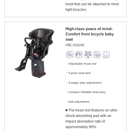
hook that can be attached to most
light bicycles.
High-class peace of mind:
Comfort front bicycle baby
seat
FBC-011DX5
Adjustable head rest
​ ​
5-point seat belt,
​ ​
3-stage step adjustment,
​ ​
compact foldable seat easy
​ ​
belt adjustment.
■ The head rest features an ultra-
shock-absorbing pad with an
impact absorption rate of
approximately 90%.