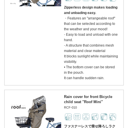
Zipperless design makes loading
and unloading easy.
・Features an "arrangeable roof"
that can be selected according to
the weather and your mood!
- Easy to load and unload with one
hand.
- A structure that combines mesh
material and clear material
It blocks sunlight while maintaining
visibility.
• The bottom cover can be stored
in the pouch.
It can handle sudden rain.
Rain cover for front Bicycle
child seat "Roof Mini"
RCF-010
ファスナーレスで乗せ降ろしラク