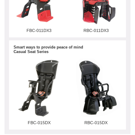
FBC-011DX3
RBC-011DX3
Smart ways to provide peace of mind
Casual Seat Series
FBC-015DX
RBC-015DX