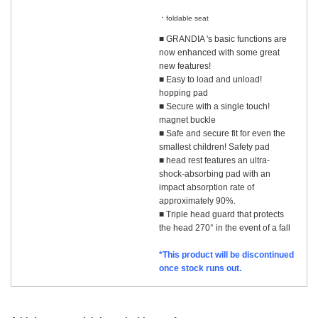
​ ​
foldable seat
■ GRANDIA 's basic functions are
now enhanced with some great
new features!
■ Easy to load and unload!
hopping pad
■ Secure with a single touch!
magnet buckle
■ Safe and secure fit for even the
smallest children! Safety pad
■ head rest features an ultra-
shock-absorbing pad with an
impact absorption rate of
approximately 90%.
■ Triple head guard that protects
the head 270° in the event of a fall
*This product will be discontinued
once stock runs out.