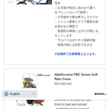
ラク
・お天気や気分に合わせて選べ
る”アレンジルーフ”採用！
・片手操作で乗せ降ろしラクラク
・メッシュ素材とクリア素材を組
み合わせた構造で
視認性を確保しながら日差しを
カットします
・下カバーはポーチに収納可能
突然の雨にも対応できます
※在庫終了次第廃番となります。
Halello-mini FBC Series Soft
Rain Cover
RCF-003 verC
English
Because it's a separate type
Easy to load and unload.
- Ventilation holes prevent