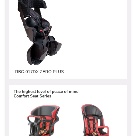
RBC-017DX ZERO PLUS
The highest level of peace of mind
Comfort Seat Series