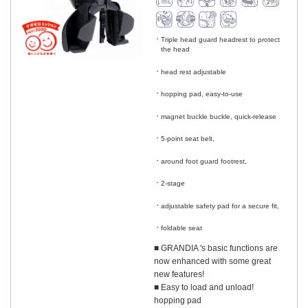
Triple head guard headrest to protect
the head
​ ​
head rest adjustable
​ ​
hopping pad, easy-to-use
​ ​
magnet buckle buckle, quick-release
​ ​
5-point seat belt,
​ ​
around foot guard footrest,
​ ​
2-stage
​ ​
adjustable safety pad for a secure fit,
​ ​
foldable seat
■ GRANDIA 's basic functions are
now enhanced with some great
new features!
■ Easy to load and unload!
hopping pad