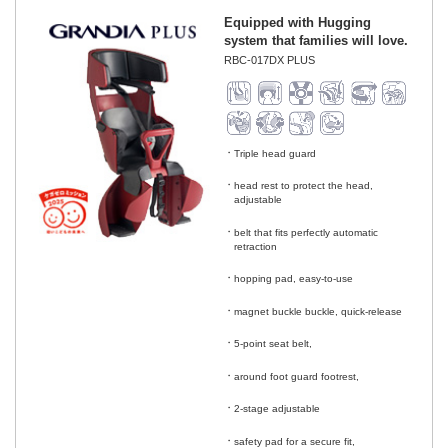
Equipped with Hugging
system that families will love.
RBC-017DX PLUS
Triple head guard
​ ​
head rest to protect the head,
adjustable
​ ​
belt that fits perfectly automatic
retraction
​ ​
hopping pad, easy-to-use
​ ​
magnet buckle buckle, quick-release
​ ​
5-point seat belt,
​ ​
around foot guard footrest,
​ ​
2-stage adjustable
​ ​
safety pad for a secure fit,