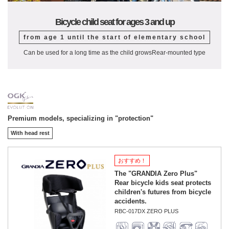
Bicycle child seat for ages 3 and up
from age 1 until the start of elementary school
Can be used for a long time as the child grows
Rear-mounted type
Premium models, specializing in "protection"
With head rest
おすすめ！
The "GRANDIA Zero Plus"
Rear bicycle kids seat protects
children's futures from bicycle
accidents.
RBC-017DX ZERO PLUS