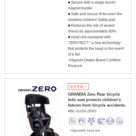
■ Secure with a single touch!
magnet buckle
■ Safe and secure fit for even the
smallest children! Safety pad
■ Reduces the risk of severe
illness by approximately 80%.
■ head rest equipped with
"ZEROTECT," a new technology
that protects the head in the event
of a fall.
<Higashi-Osaka Brand Certified
Product>
おすすめ！
GRANDIA Zero Rear bicycle
kids seat protects children's
futures from bicycle accidents.
RBC-017DX ZERO
Adjustable head rest
​ ​