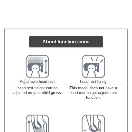
About function icons
Adjustable head rest
head rest fixing
head rest height can be
This model does not have a
adjusted as your child grows.
head rest height adjustment
function.