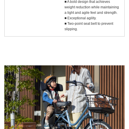
■ A bold design that achieves
weight reduction while maintaining
a light and agile feel and strength.
■ Exceptional agility.
■ Two-point seat belt to prevent
slipping.