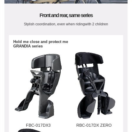
Front and rear, same series
Stylish coordination, even when riding
with 2 children
Hold me close and protect me
GRANDIA series
FBC-017DX3
RBC-017DX ZERO