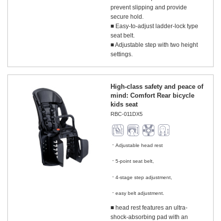
prevent slipping and provide
secure hold.
■ Easy-to-adjust ladder-lock type
seat belt.
■ Adjustable step with two height
settings.
High-class safety and peace of
mind: Comfort Rear bicycle
kids seat
RBC-011DX5
Adjustable head rest
​ ​
5-point seat belt,
​ ​
4-stage step adjustment,
​ ​
easy belt adjustment.
■ head rest features an ultra-
shock-absorbing pad with an