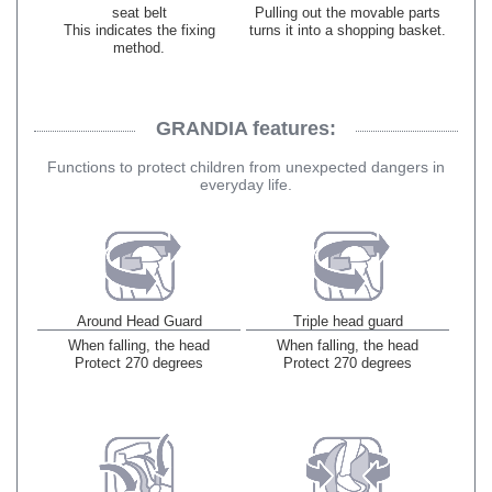
seat belt
Pulling out the movable parts
This indicates the fixing
turns it into a shopping basket.
method.
GRANDIA features:
​ ​
Functions to protect children from unexpected dangers in
everyday life.
Around Head Guard
Triple head guard
When falling, the head
When falling, the head
Protect 270 degrees
Protect 270 degrees