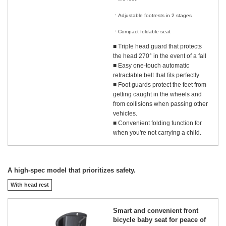
​ ​
Adjustable footrests in 2 stages
​ ​
Compact foldable seat
■ Triple head guard that protects
the head 270° in the event of a fall
■ Easy one-touch automatic
retractable belt that fits perfectly
■ Foot guards protect the feet from
getting caught in the wheels and
from collisions when passing other
vehicles.
■ Convenient folding function for
when you're not carrying a child.
A high-spec model that prioritizes safety.
With head rest
Smart and convenient front
bicycle baby seat for peace of