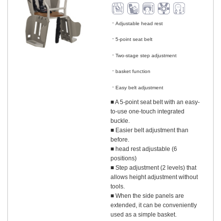
Adjustable head rest
​ ​
5-point seat belt
​ ​
Two-stage step adjustment
​ ​
basket function
​ ​
Easy belt adjustment
■ A 5-point seat belt with an easy-
to-use one-touch integrated
buckle.
■ Easier belt adjustment than
before.
■ head rest adjustable (6
positions)
■ Step adjustment (2 levels) that
allows height adjustment without
tools.
■ When the side panels are
extended, it can be conveniently
used as a simple basket.