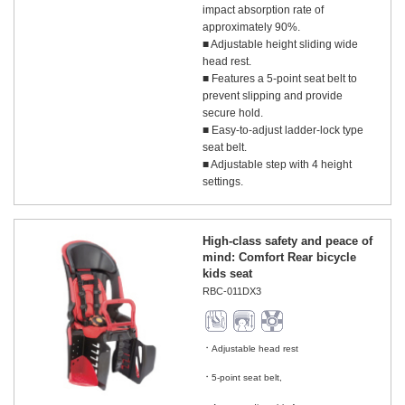
impact absorption rate of
approximately 90%.
■ Adjustable height sliding wide
head rest.
■ Features a 5-point seat belt to
prevent slipping and provide
secure hold.
■ Easy-to-adjust ladder-lock type
seat belt.
■ Adjustable step with 4 height
settings.
High-class safety and peace of
mind: Comfort Rear bicycle
kids seat
RBC-011DX3
Adjustable head rest
​ ​
5-point seat belt,
​ ​