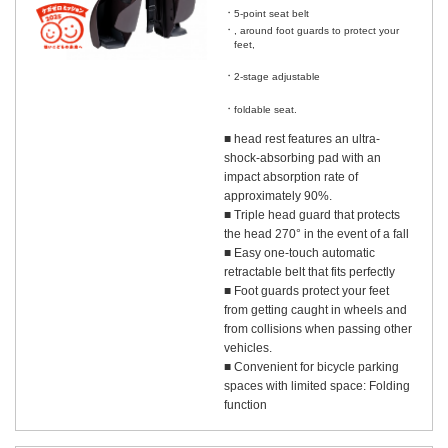
5-point seat belt
, around foot guards to protect your
feet,
​ ​
2-stage adjustable
​ ​
foldable seat.
■ head rest features an ultra-
shock-absorbing pad with an
impact absorption rate of
approximately 90%.
■ Triple head guard that protects
the head 270° in the event of a fall
■ Easy one-touch automatic
retractable belt that fits perfectly
■ Foot guards protect your feet
from getting caught in wheels and
from collisions when passing other
vehicles.
■ Convenient for bicycle parking
spaces with limited space: Folding
function