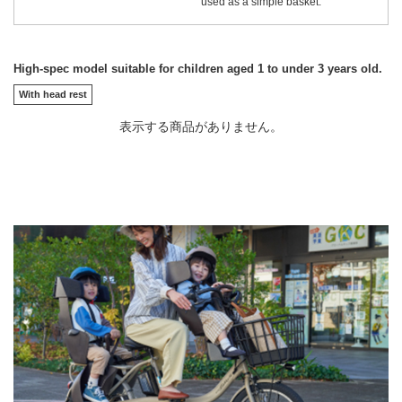
used as a simple basket.
High-spec model suitable for children aged 1 to under 3 years old.
With head rest
表示する商品がありません。