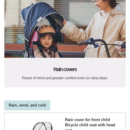
Rain covers
Peace of mind and greater comfort even on rainy days.
Rain, wind, and cold
Rain cover for front child
Bicycle child seat with head