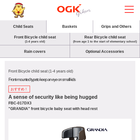
Child Seats
Baskets
Grips and Others
Front Bicycle child seat
Rear Bicycle child seat
(1-4 years old)
(from age 1 to the start of elementary school)
Rain covers
Optional Accessories
Front Bicycle child seat (1-4 years old)
Front-mounted type
to keep an eye on small kids
おすすめ！
A sense of security like being hugged
FBC-017DX3
"GRANDIA" front bicycle baby seat with head rest