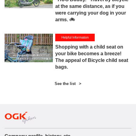
at the same distance, as if you
were carrying your dog in your
arms. 🚲
Helpful Information
Shopping with a child seat on
your bike becomes a breeze!
The appeal of Bicycle child seat
bags.
See the list
>