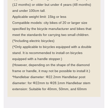
(12 months) or older but under 4 years (48 months)
and under 100cm tall.
Applicable weight limit: 15kg or less
Compatible models: city bikes of 20 or larger size
specified by the bicycle manufacturer and bikes that
meet the standards for carrying two small children.
(*Including electric bicycles)
(*Only applicable to bicycles equipped with a double
stand. It is recommended to install on bicycles
equipped with a handle stopper.)
(However, depending on the shape of the diamond
frame or handle, it may not be possible to install it.)
*Handlebar diameter: Φ22.2mm Handlebar post
diameter: for Φ22mm to Φ28.1mm Handlebar stem
extension: Suitable for 40mm, 50mm, and 60mm