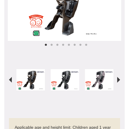
Applicable age and height limit: Children aged 1 year