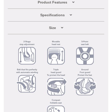
Product Features
Specifications
Size
2-Stage
Movable
5-Point
step adjustment
head rest
seat belt
Belt that fits perfectly
Triple
Around
with automatic winding
head guard
Foot guard
To protect the head
Protect the feet
Compact
foldable seat