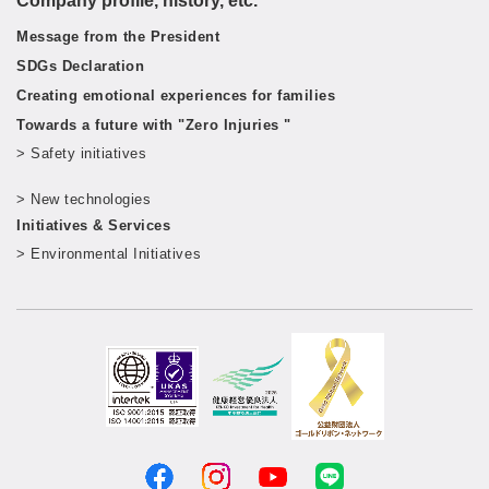
Company profile, history, etc.
Message from the President
SDGs Declaration
Creating emotional experiences for families
Towards a future with "Zero Injuries "
> Safety initiatives
​ ​
> New technologies
​ ​
Initiatives & Services
> Environmental Initiatives