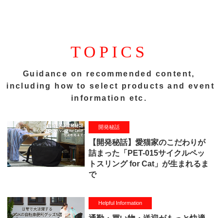
TOPICS
Guidance on recommended content,
including how to select products and event
information etc.
開発秘話
【開発秘話】愛猫家のこだわりが
詰まった「PET-015サイクルペッ
トスリング for Cat」が生まれるま
で
Helpful Information