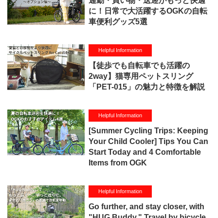
通勤・買い物・送迎がもっと快適
に！日常で大活躍するOGKの自転
車便利グッズ5選
Helpful Information
【徒歩でも自転車でも活躍の
2way】猫専用ペットスリング
「PET-015」の魅力と特徴を解説
Helpful Information
[Summer Cycling Trips: Keeping
Your Child Cooler] Tips You Can
Start Today and 4 Comfortable
Items from OGK
Helpful Information
Go further, and stay closer, with
"HUG Buddy." Travel by bicycle