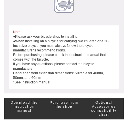
Note
●Please ask your bicycle shop to install it.
●When installing on a bicycle for carrying two children or a 20-
inch size bicycle, you must always follow the bicycle
manufacturer's recommendations.
Before purchasing, please check the instruction manual that
comes with the bicycle.
If you have any questions, please contact the bicycle
manufacturer.
Handlebar stem extension dimensions: Suitable for 40mm,
50mm, and 60mm
*See instruction manual
Download the
Purchase from
Optional
instruction
the shop
Accessories
manual
compatibility
chart