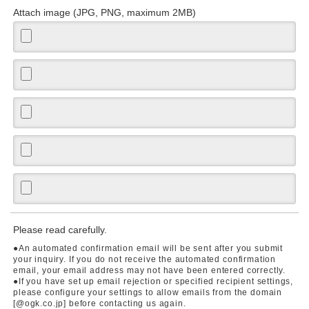
Attach image (JPG, PNG, maximum 2MB)
Please read carefully.
●An automated confirmation email will be sent after you submit
your inquiry. If you do not receive the automated confirmation
email, your email address may not have been entered correctly.
●If you have set up email rejection or specified recipient settings,
please configure your settings to allow emails from the domain
[@ogk.co.jp] before contacting us again.