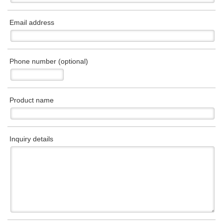
Email address
Phone number (optional)
Product name
Inquiry details