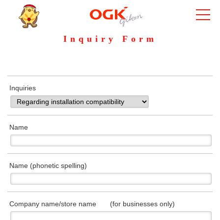
Inquiry Form
Inquiries
Name
Name (phonetic spelling)
Company name/store name (for businesses only)