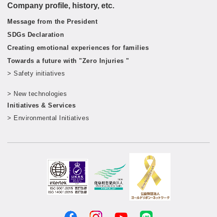
Company profile, history, etc.
Message from the President
SDGs Declaration
Creating emotional experiences for families
Towards a future with "Zero Injuries "
> Safety initiatives
​ ​
> New technologies
​ ​
Initiatives & Services
> Environmental Initiatives