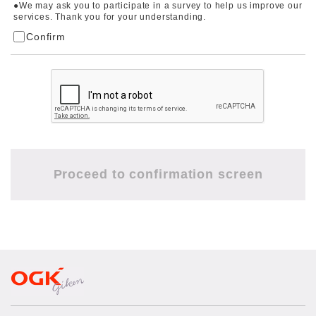
●We may ask you to participate in a survey to help us improve our
services. Thank you for your understanding.
Confirm