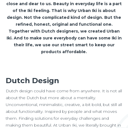
close and dear to us. Beauty in everyday life is a part
of the Iki feeling. That is why Urban Iki is about
design. Not the complicated kind of design. But the
refined, honest, original and functional one.
Together with Dutch designers, we created Urban
Iki. And to make sure everybody can have some Iki in
their life, we use our street smart to keep our
products affordable.
Dutch Design
Dutch design could have come from anywhere. It is not all
about the Dutch but more about a mentality.
Unconventional, minimalistic, creative, a bit bold, but still all
about functionality. Inspired by people and what moves
them. Finding solutions for everyday challenges and
making them beautiful. At Urban Iki, we literally brought in