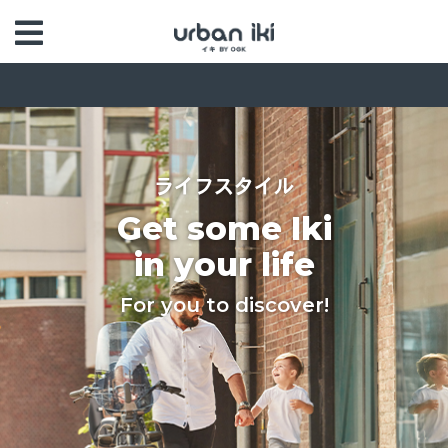
ライフスタイル
Get some Iki
in your life
For you to discover!