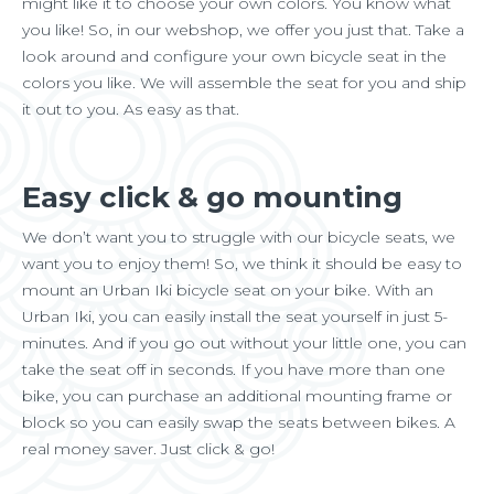
might like it to choose your own colors. You know what
you like! So, in our webshop, we offer you just that. Take a
look around and configure your own bicycle seat in the
colors you like. We will assemble the seat for you and ship
it out to you. As easy as that.
Easy click & go mounting
We don’t want you to struggle with our bicycle seats, we
want you to enjoy them! So, we think it should be easy to
mount an Urban Iki bicycle seat on your bike. With an
Urban Iki, you can easily install the seat yourself in just 5-
minutes. And if you go out without your little one, you can
take the seat off in seconds. If you have more than one
bike, you can purchase an additional mounting frame or
block so you can easily swap the seats between bikes. A
real money saver. Just click & go!