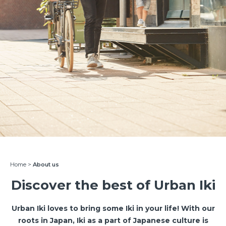
Home
>
About us
Discover the best of Urban Iki
Urban Iki loves to bring some Iki in your life! With our
roots in Japan, Iki as a part of Japanese culture is