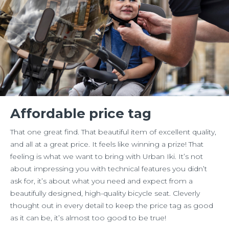
Affordable price tag
That one great find. That beautiful item of excellent quality,
and all at a great price. It feels like winning a prize! That
feeling is what we want to bring with Urban Iki. It’s not
about impressing you with technical features you didn’t
ask for, it’s about what you need and expect from a
beautifully designed, high-quality bicycle seat. Cleverly
thought out in every detail to keep the price tag as good
as it can be, it’s almost too good to be true!