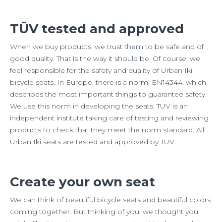
TÜV tested and approved
When we buy products, we trust them to be safe and of
good quality. That is the way it should be. Of course, we
feel responsible for the safety and quality of Urban Iki
bicycle seats. In Europe, there is a norm, EN14344, which
describes the most important things to guarantee safety.
We use this norm in developing the seats. TUV is an
independent institute taking care of testing and reviewing
products to check that they meet the norm standard. All
Urban Iki seats are tested and approved by TÜV.
Create your own seat
We can think of beautiful bicycle seats and beautiful colors
coming together. But thinking of you, we thought you