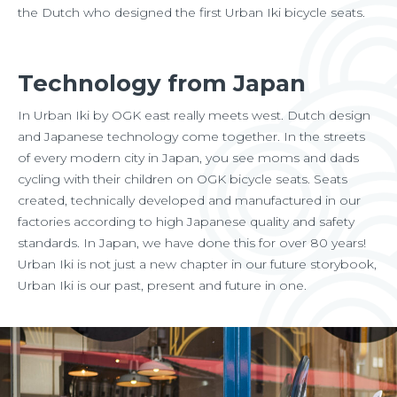
the Dutch who designed the first Urban Iki bicycle seats.
Technology from Japan
In Urban Iki by OGK east really meets west. Dutch design
and Japanese technology come together. In the streets
of every modern city in Japan, you see moms and dads
cycling with their children on OGK bicycle seats. Seats
created, technically developed and manufactured in our
factories according to high Japanese quality and safety
standards. In Japan, we have done this for over 80 years!
Urban Iki is not just a new chapter in our future storybook,
Urban Iki is our past, present and future in one.