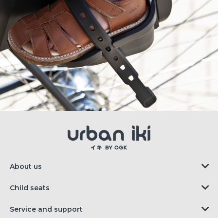
About us
Child seats
Service and support