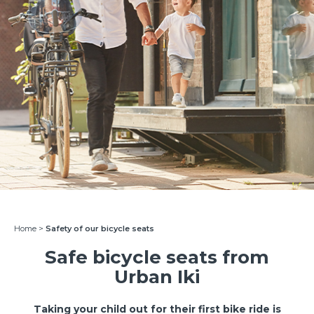
Home
>
Safety of our bicycle seats
Safe bicycle seats from
Urban Iki
Taking your child out for their first bike ride is