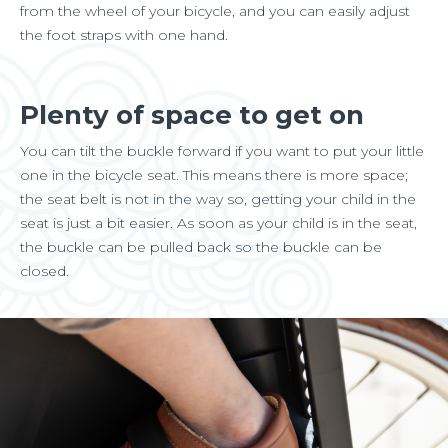
from the wheel of your bicycle, and you can easily adjust
the foot straps with one hand.
Plenty of space to get on
You can tilt the buckle forward if you want to put your little
one in the bicycle seat. This means there is more space;
the seat belt is not in the way so, getting your child in the
seat is just a bit easier. As soon as your child is in the seat,
the buckle can be pulled back so the buckle can be
closed.