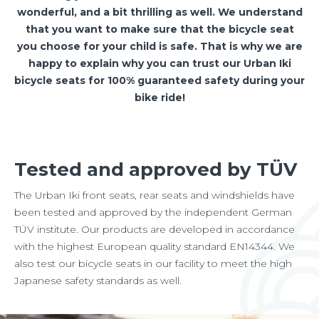
wonderful, and a bit thrilling as well. We understand
that you want to make sure that the bicycle seat
you choose for your child is safe. That is why we are
happy to explain why you can trust our Urban Iki
bicycle seats for 100% guaranteed safety during your
bike ride!
Tested and approved by TÜV
The Urban Iki front seats, rear seats and windshields have
been tested and approved by the independent German
TÜV institute. Our products are developed in accordance
with the highest European quality standard EN14344. We
also test our bicycle seats in our facility to meet the high
Japanese safety standards as well.