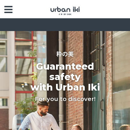
粋の美
Guaranteed
safety
with Urban Iki
For you to discover!