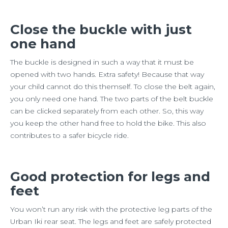
Close the buckle with just
one hand
The buckle is designed in such a way that it must be
opened with two hands. Extra safety! Because that way
your child cannot do this themself. To close the belt again,
you only need one hand. The two parts of the belt buckle
can be clicked separately from each other. So, this way
you keep the other hand free to hold the bike. This also
contributes to a safer bicycle ride.
Good protection for legs and
feet
You won’t run any risk with the protective leg parts of the
Urban Iki rear seat. The legs and feet are safely protected