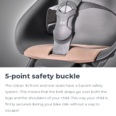
5-point safety buckle
The Urban Iki front and rear seats have a 5-point safety
system. This means that the belt straps go over both the
legs and the shoulders of your child. This way your child is
firmly secured during your bike ride without a way to
escape!