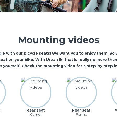
Mounting videos
le with our bicycle seats! We want you to enjoy them. So w
eat on your bike. With Urban Iki that is really no more th
is yourself. Check the mounting video for a step-by-step in
t
Rear seat
Rear seat
Carrier
Frame