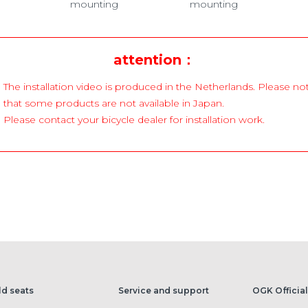
mounting
mounting
attention：
The installation video is produced in the Netherlands. Please no
that some products are not available in Japan.
Please contact your bicycle dealer for installation work.
ld seats
Service and support
OGK Official