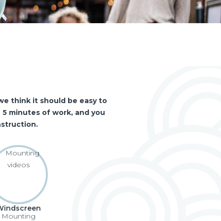
e think it should be easy to
an 5 minutes of work, and you
struction.
Windscreen
Mounting