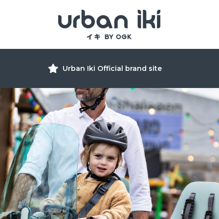
Urban Iki Official brand site