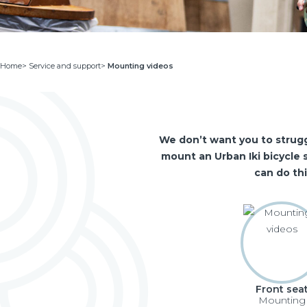
Home
>
Service and support
>
Mounting videos
We don’t want you to strugg
mount an Urban Iki bicycle s
can do th
Front sea
Mounting