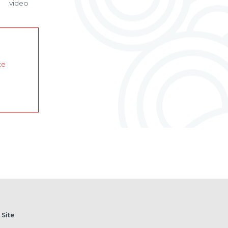
video
te
 Site