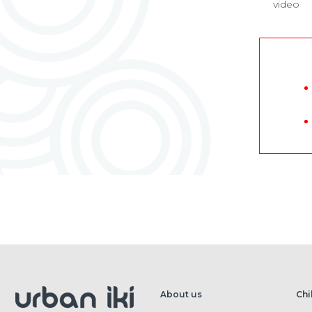
video
About us
Chi