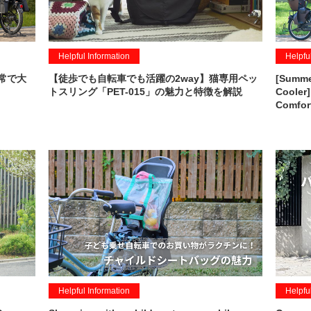
Helpful Information
Helpfu
常で大
【徒歩でも自転車でも活躍の2way】猫専用ペッ
[Summer
トスリング「PET-015」の魅力と特徴を解説
Cooler]
Comfor
Helpful Information
Helpfu