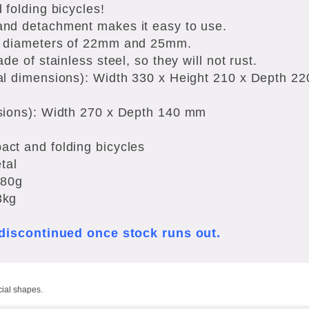
 folding bicycles!
nd detachment makes it easy to use.
e diameters of 22mm and 25mm.
de of stainless steel, so they will not rust.
al dimensions): Width 330 x Height 210 x Depth 2
sions): Width 270 x Depth 140 mm
ct and folding bicycles
tal
480g
3kg
e discontinued once stock runs out.
cial shapes.