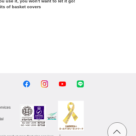
u use it, you won't want to let it go!
its of basket covers
ervices
al