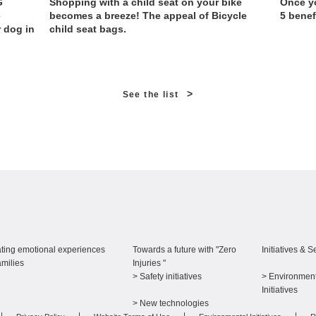
G
Shopping with a child seat on your bike
Once yo
e
becomes a breeze! The appeal of Bicycle
5 benef
r dog in
child seat bags.
>
See the list
ting emotional experiences
Towards a future with "Zero
Initiatives & S
amilies
Injuries "
> Safety initiatives
> Environment
​ ​
Initiatives
> New technologies