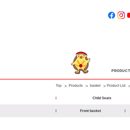
PRODUCT
​ ​
​ ​
​ ​
​ ​
>
>
>
Top
Products
basket
Product List
Child Seats
Front basket