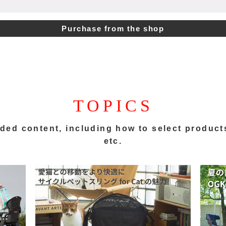
Purchase from the shop
TOPICS
ded content,
including how to select product
etc.