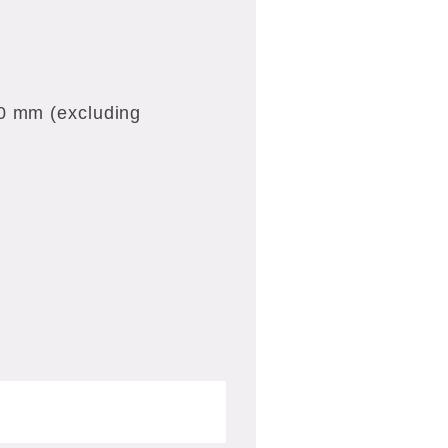
20 mm (excluding