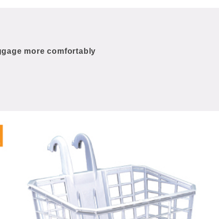
uggage more comfortably