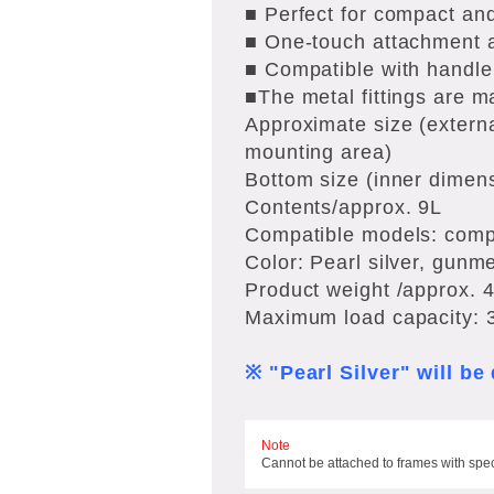
■ Perfect for compact and
■ One-touch attachment a
■ Compatible with handl
■The metal fittings are ma
Approximate size (extern
mounting area)
Bottom size (inner dimen
Contents/approx. 9L
Compatible models: compa
Color: Pearl silver, gunme
Product weight /approx. 
Maximum load capacity: 
※ "Pearl Silver" will b
Note
Cannot be attached to frames with spe