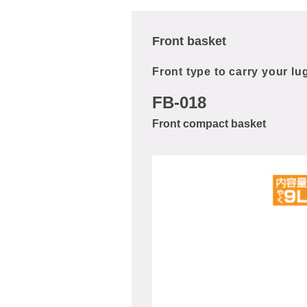
Front basket
Front type to carry your l
FB-018
Front compact basket