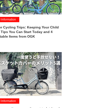
l Information
 Cycling Trips: Keeping Your Child
 Tips You Can Start Today and 4
table Items from OGK
l Information