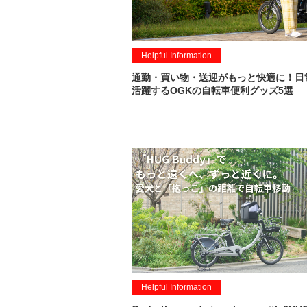
Helpful Information
通勤・買い物・送迎がもっと快適に！日
活躍するOGKの自転車便利グッズ5選
Helpful Information