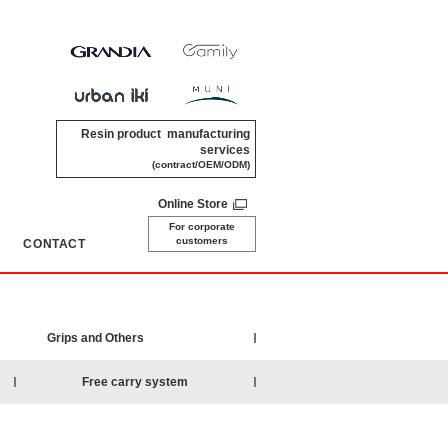
Resin product manufacturing
services
(contract/OEM/ODM)
Online Store
For corporate
customers
CONTACT
​ ​
Grips and Others
Free carry system