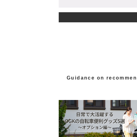
Guidance on recommen