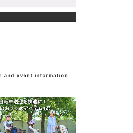
s and event information