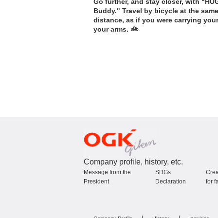
Go further, and stay closer, with "HU
Buddy." Travel by bicycle at the sam
distance, as if you were carrying you
your arms. 🚲
Company profile, history, etc.
Message from the
SDGs
Crea
President
Declaration
for f