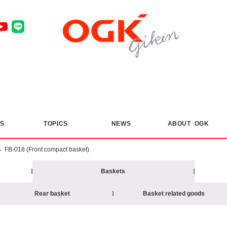
S
​ ​
TOPICS
​ ​
NEWS
ABOUT OGK
>
FB-018 (Front compact basket)
Baskets
Rear basket
Basket related goods