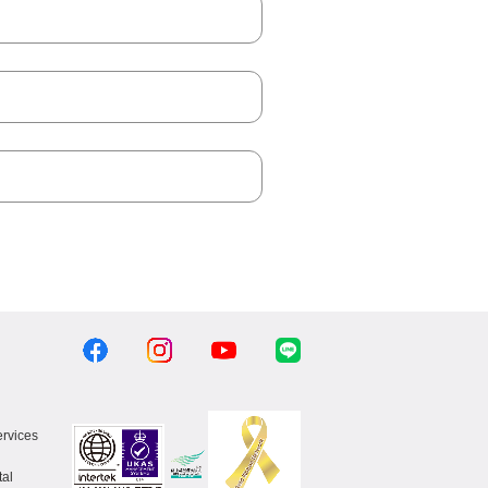
ervices
al