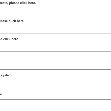
seats, please click here.
lease click here.
e click here.
y system
a