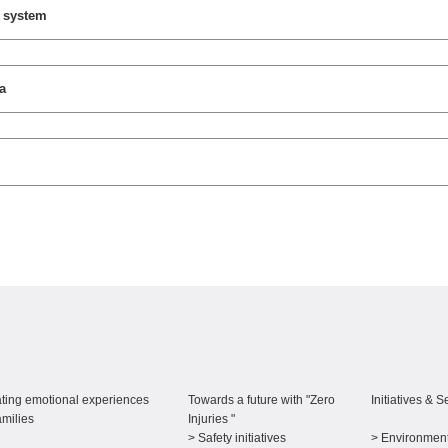
y system
a
ting emotional experiences
Towards a future with "Zero
Initiatives & S
amilies
Injuries "
> Safety initiatives
> Environment