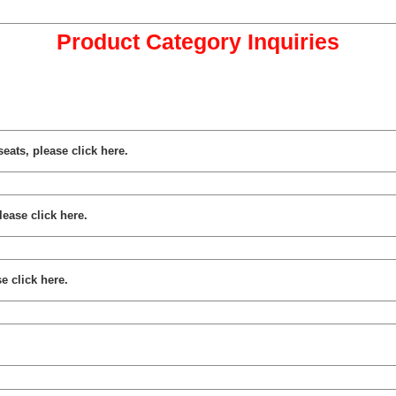
Product Category Inquiries
seats, please click here.
lease click here.
e click here.