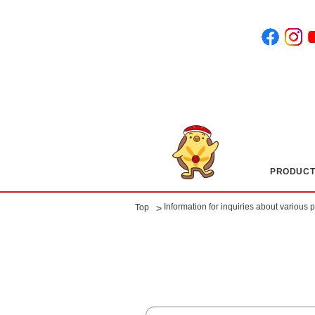
PRODUCT
​ ​
Information for inquiries about various 
>
Top