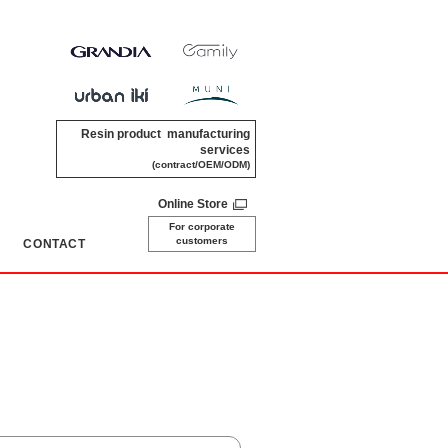
Resin product manufacturing
services
(contract/OEM/ODM)
Online Store
For corporate
customers
CONTACT
​ ​