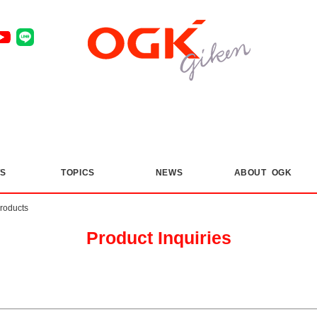
S
​ ​
TOPICS
​ ​
NEWS
ABOUT OGK
products
Product Inquiries