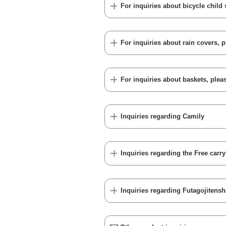
For inquiries about bicycle child 
For inquiries about rain covers, p
For inquiries about baskets, pleas
Inquiries regarding Camily
Inquiries regarding the Free carr
Inquiries regarding Futagojitensh