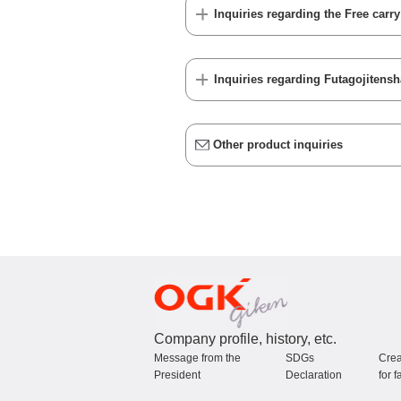
Inquiries regarding the Free carr
Inquiries regarding Futagojitensh
Other product inquiries
Company profile, history, etc.
Message from the
SDGs
Crea
President
Declaration
for f