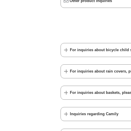
Other product inquiries
For inquiries about bicycle child 
For inquiries about rain covers, p
For inquiries about baskets, pleas
Inquiries regarding Camily