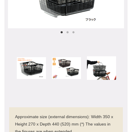
Approximate size (external dimensions): Width 350 x
Height 270 x Depth 440 (520) mm (*) The values in
the figures are when extended.