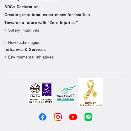
SDGs Declaration
Creating emotional experiences for families
Towards a future with "Zero Injuries "
> Safety initiatives
​ ​
> New technologies
​ ​
Initiatives & Services
> Environmental Initiatives