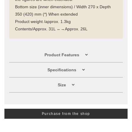
Bottom size (inner dimensions) / Width 270 x Depth
350 (420) mm (*) When extended
Product weight /approx. 1.3kg
Contents/Approx. 31L ←→Approx. 26L
Product Features
Specifications
Size
Purchase from the shop