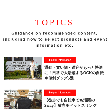
TOPICS
Guidance on recommended content,
including how to select products and event
information etc.
Helpful Information
通勤・買い物・送迎がもっと快適
に！日常で大活躍するOGKの自転
車便利グッズ5選
Helpful Information
【徒歩でも自転車でも活躍の
2way】猫専用ペットスリング