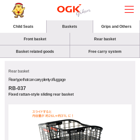
Child Seats
Baskets
Grips and Others
Front basket
Rear basket
Basket related goods
Free carry system
Rear basket
Rear type that can carry plenty of luggage
RB-037
Fixed rattan-style sliding rear basket