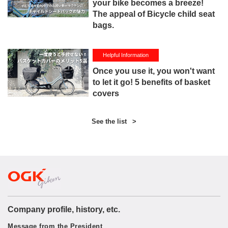
your bike becomes a breeze!
The appeal of Bicycle child seat
bags.
Helpful Information
Once you use it, you won't want
to let it go! 5 benefits of basket
covers
See the list
>
Company profile, history, etc.
Message from the President