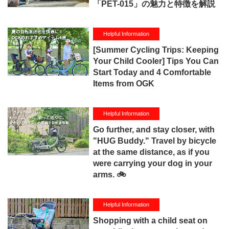
「PET-015」の魅力と特徴を解説
Helpful Information
[Summer Cycling Trips: Keeping
Your Child Cooler] Tips You Can
Start Today and 4 Comfortable
Items from OGK
Helpful Information
Go further, and stay closer, with
"HUG Buddy." Travel by bicycle
at the same distance, as if you
were carrying your dog in your
arms. 🚲
Helpful Information
Shopping with a child seat on