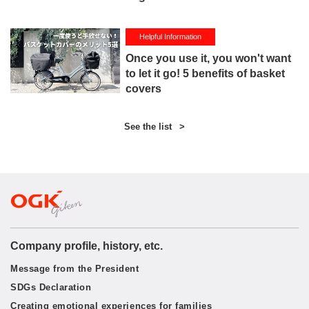
Helpful Information
Once you use it, you won't want
to let it go! 5 benefits of basket
covers
See the list
>
Company profile, history, etc.
Message from the President
SDGs Declaration
Creating emotional experiences for families