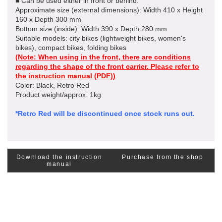
■ Can be used either in front or behind.
Approximate size (external dimensions): Width 410 x Height
160 x Depth 300 mm
Bottom size (inside): Width 390 x Depth 280 mm
Suitable models: city bikes (lightweight bikes, women's
bikes), compact bikes, folding bikes
(Note: When using in the front, there are conditions
regarding the shape of the front carrier.
Please refer to
the instruction manual (PDF)
)
Color: Black, Retro Red
Product weight/approx. 1kg
*Retro Red will be discontinued once stock runs out.
Download the instruction
Purchase from the shop
manual