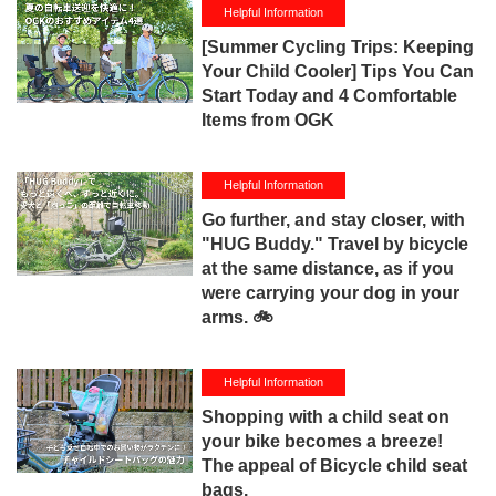
Helpful Information
[Summer Cycling Trips: Keeping
Your Child Cooler] Tips You Can
Start Today and 4 Comfortable
Items from OGK
Helpful Information
Go further, and stay closer, with
"HUG Buddy." Travel by bicycle
at the same distance, as if you
were carrying your dog in your
arms. 🚲
Helpful Information
Shopping with a child seat on
your bike becomes a breeze!
The appeal of Bicycle child seat
bags.