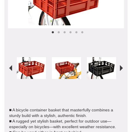
■ A bicycle container basket that masterfully combines a
sturdy build with a stylish, authentic finish.
■ A rugged yet stylish basket, perfect for outdoor use—
especially on bicycles—with excellent weather resistance.