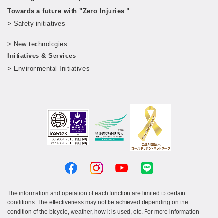
Towards a future with "Zero Injuries "
> Safety initiatives
​ ​
> New technologies
​ ​
Initiatives & Services
> Environmental Initiatives
The information and operation of each function are limited to certain
conditions. The effectiveness may not be achieved depending on the
condition of the bicycle, weather, how it is used, etc. For more information,