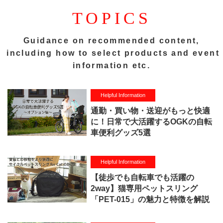
TOPICS
Guidance on recommended content,
including how to select products and event
information etc.
Helpful Information
通勤・買い物・送迎がもっと快適
に！日常で大活躍するOGKの自転
車便利グッズ5選
Helpful Information
【徒歩でも自転車でも活躍の
2way】猫専用ペットスリング
「PET-015」の魅力と特徴を解説