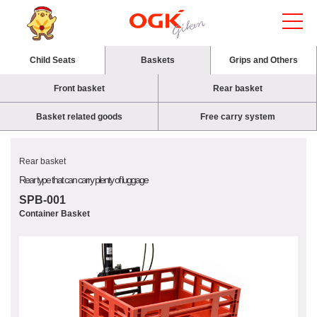
Child Seats
Baskets
Grips and Others
Front basket
Rear basket
Basket related goods
Free carry system
Rear basket
Rear type that can carry plenty of luggage
SPB-001
Container Basket