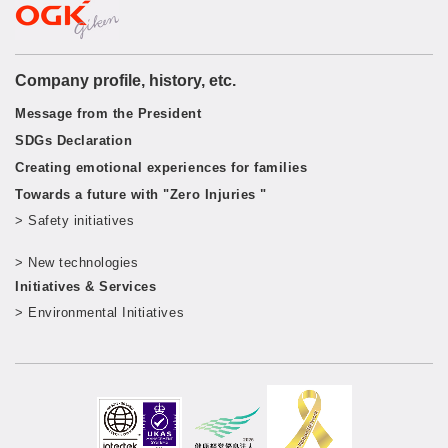
Company profile, history, etc.
Message from the President
SDGs Declaration
Creating emotional experiences for families
Towards a future with "Zero Injuries "
> Safety initiatives
​ ​
> New technologies
​ ​
Initiatives & Services
> Environmental Initiatives