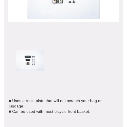
■ Uses a resin plate that will not scratch your bag or
luggage.
■ Can be used with most bicycle front basket.