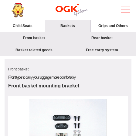
Child Seats
Baskets
Grips and Others
Front basket
Rear basket
Basket related goods
Free carry system
Front basket
Front type to carry your luggage more comfortably
Front basket mounting bracket