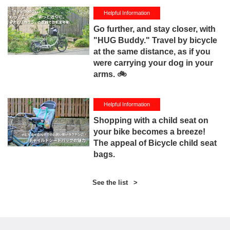
Helpful Information
Go further, and stay closer, with
"HUG Buddy." Travel by bicycle
at the same distance, as if you
were carrying your dog in your
arms. 🚲
Helpful Information
Shopping with a child seat on
your bike becomes a breeze!
The appeal of Bicycle child seat
bags.
See the list
>