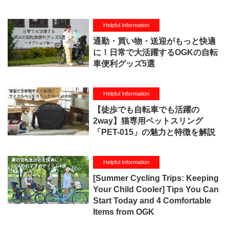
Helpful Information
通勤・買い物・送迎がもっと快適
に！日常で大活躍するOGKの自転
車便利グッズ5選
Helpful Information
【徒歩でも自転車でも活躍の
2way】猫専用ペットスリング
「PET-015」の魅力と特徴を解説
Helpful Information
[Summer Cycling Trips: Keeping
Your Child Cooler] Tips You Can
Start Today and 4 Comfortable
Items from OGK