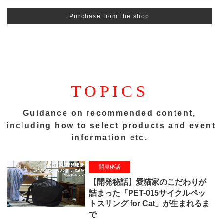
Purchase from the shop
TOPICS
Guidance on recommended content,
including how to select products and event
information etc.
開発秘話
【開発秘話】愛猫家のこだわりが
詰まった「PET-015サイクルペッ
トスリング for Cat」が生まれるま
で