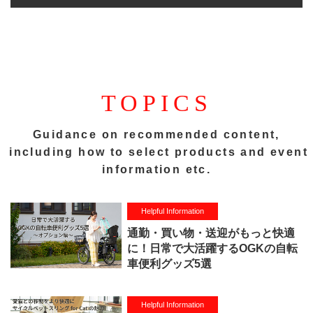
TOPICS
Guidance on recommended content,
including how to select products and event
information etc.
Helpful Information
通勤・買い物・送迎がもっと快適
に！日常で大活躍するOGKの自転
車便利グッズ5選
Helpful Information