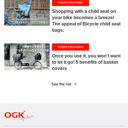
Helpful Information
Shopping with a child seat on
your bike becomes a breeze!
The appeal of Bicycle child seat
bags.
Helpful Information
Once you use it, you won't want
to let it go! 5 benefits of basket
covers
See the list
>