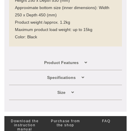
Height 250 x Depth 530 (mm)
Approximate bottom size (inner dimensions): Width
250 x Depth 450 (mm)
Product weight /approx. 1.2kg
Maximum product load weight: up to 15kg
Color: Black
Product Features
Specifications
Size
Download the
Purchase from
FAQ
instruction
the shop
manual