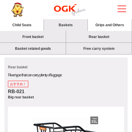
Child Seats
Baskets
Grips and Others
Front basket
Rear basket
Basket related goods
Free carry system
Rear basket
Rear type that can carry plenty of luggage
おすすめ！
RB-021
Big rear basket