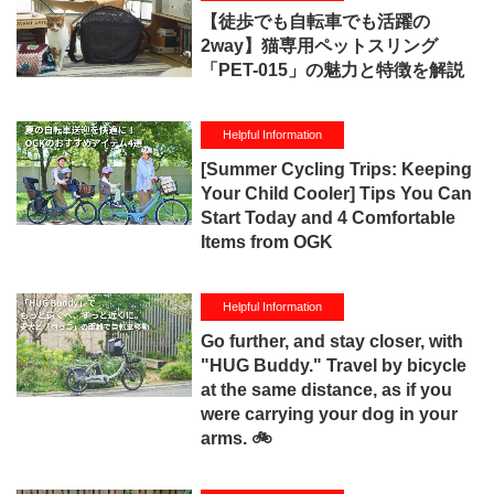
【徒歩でも自転車でも活躍の
2way】猫専用ペットスリング
「PET-015」の魅力と特徴を解説
Helpful Information
[Summer Cycling Trips: Keeping
Your Child Cooler] Tips You Can
Start Today and 4 Comfortable
Items from OGK
Helpful Information
Go further, and stay closer, with
"HUG Buddy." Travel by bicycle
at the same distance, as if you
were carrying your dog in your
arms. 🚲