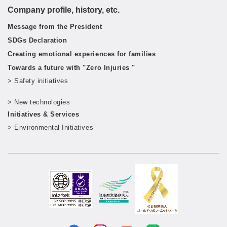
Company profile, history, etc.
Message from the President
SDGs Declaration
Creating emotional experiences for families
Towards a future with "Zero Injuries "
> Safety initiatives
​ ​
> New technologies
​ ​
Initiatives & Services
> Environmental Initiatives