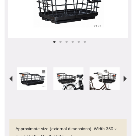
Approximate size (external dimensions): Width 350 x