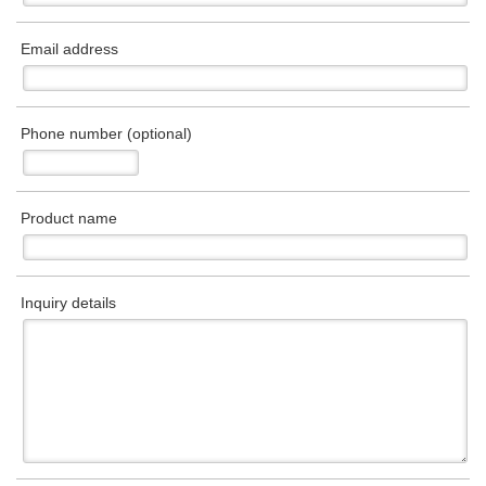
Email address
Phone number (optional)
Product name
Inquiry details