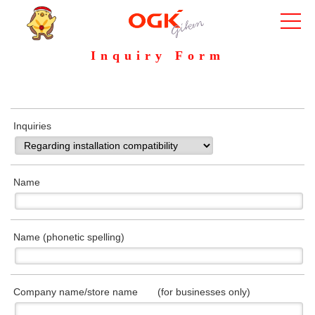
Inquiry Form
Inquiries
Name
Name (phonetic spelling)
Company name/store name (for businesses only)