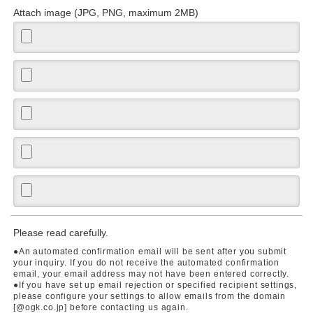
Attach image (JPG, PNG, maximum 2MB)
Please read carefully.
●An automated confirmation email will be sent after you submit
your inquiry. If you do not receive the automated confirmation
email, your email address may not have been entered correctly.
●If you have set up email rejection or specified recipient settings,
please configure your settings to allow emails from the domain
[@ogk.co.jp] before contacting us again.