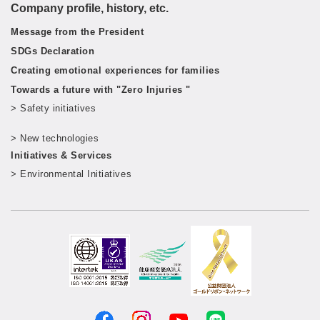
Company profile, history, etc.
Message from the President
SDGs Declaration
Creating emotional experiences for families
Towards a future with "Zero Injuries "
> Safety initiatives
​ ​
> New technologies
​ ​
Initiatives & Services
> Environmental Initiatives