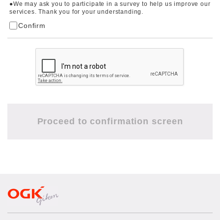
●We may ask you to participate in a survey to help us improve our
services. Thank you for your understanding.
Confirm