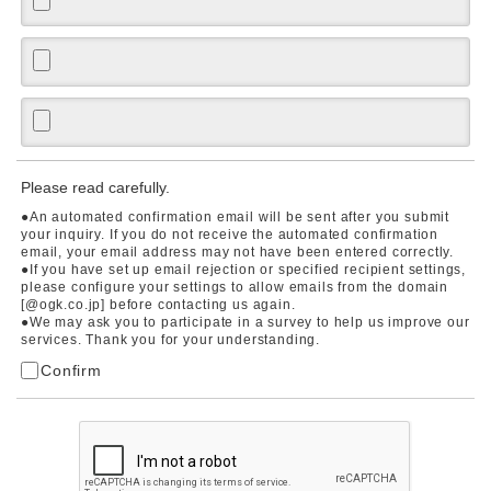
Please read carefully.
●An automated confirmation email will be sent after you submit
your inquiry. If you do not receive the automated confirmation
email, your email address may not have been entered correctly.
●If you have set up email rejection or specified recipient settings,
please configure your settings to allow emails from the domain
[@ogk.co.jp] before contacting us again.
●We may ask you to participate in a survey to help us improve our
services. Thank you for your understanding.
Confirm