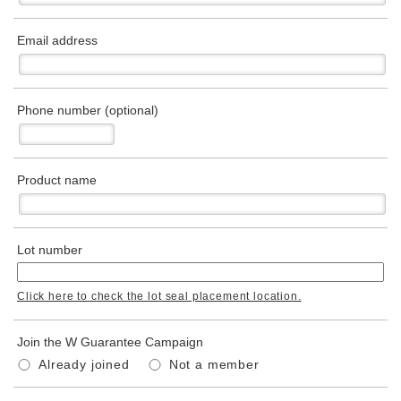
Email address
Phone number (optional)
Product name
Lot number
Click here to check the lot seal placement location.
Join the W Guarantee Campaign
Already joined
Not a member