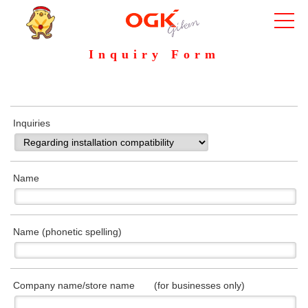
Inquiry Form
Inquiries
Name
Name (phonetic spelling)
Company name/store name (for businesses only)