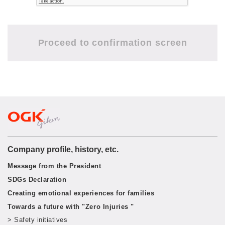
Company profile, history, etc.
Message from the President
SDGs Declaration
Creating emotional experiences for families
Towards a future with "Zero Injuries "
> Safety initiatives