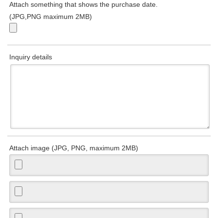
Attach something that shows the purchase date.
(JPG,PNG maximum 2MB)
Inquiry details
Attach image (JPG, PNG, maximum 2MB)