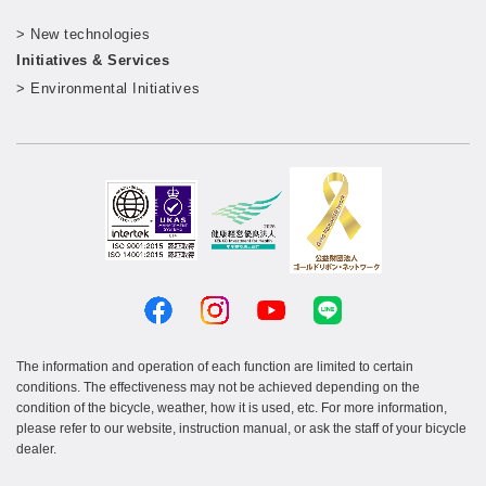
​ ​
> New technologies
​ ​
Initiatives & Services
> Environmental Initiatives
The information and operation of each function are limited to certain
conditions. The effectiveness may not be achieved depending on the
condition of the bicycle, weather, how it is used, etc. For more information,
please refer to our website, instruction manual, or ask the staff of your bicycle
dealer.