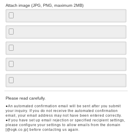
Attach image (JPG, PNG, maximum 2MB)
Please read carefully.
●An automated confirmation email will be sent after you submit
your inquiry. If you do not receive the automated confirmation
email, your email address may not have been entered correctly.
●If you have set up email rejection or specified recipient settings,
please configure your settings to allow emails from the domain
[@ogk.co.jp] before contacting us again.