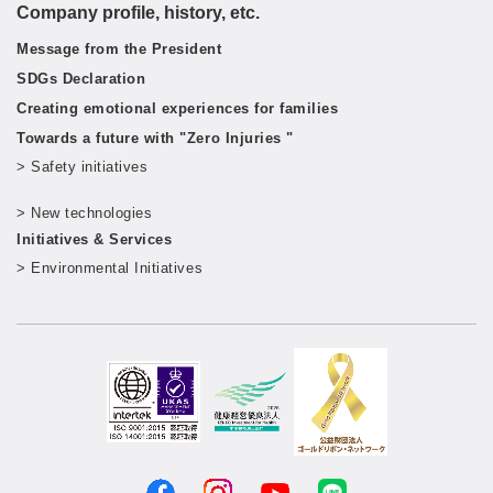
Company profile, history, etc.
Message from the President
SDGs Declaration
Creating emotional experiences for families
Towards a future with "Zero Injuries "
> Safety initiatives
​ ​
> New technologies
​ ​
Initiatives & Services
> Environmental Initiatives