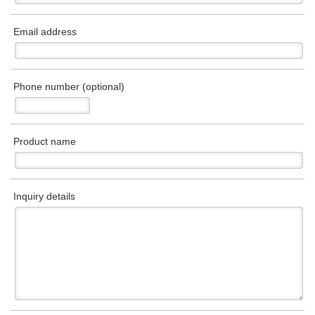
Email address
Phone number (optional)
Product name
Inquiry details