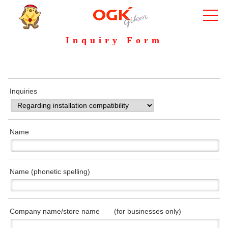
Inquiry Form
Inquiries
Name
Name (phonetic spelling)
Company name/store name (for businesses only)