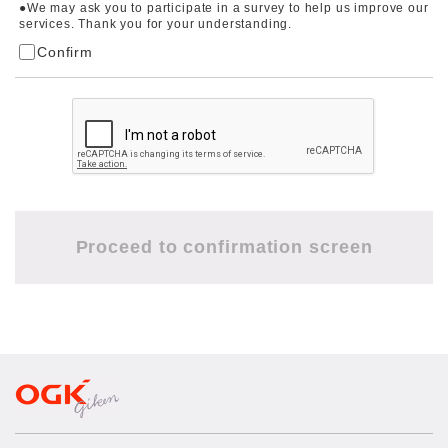
●We may ask you to participate in a survey to help us improve our
services. Thank you for your understanding.
Confirm