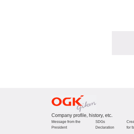
Company profile, history, etc.
Message from the
SDGs
Crea
President
Declaration
for f