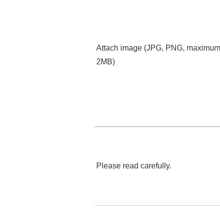
Attach image (JPG, PNG, maximu
2MB)
Please read carefully.