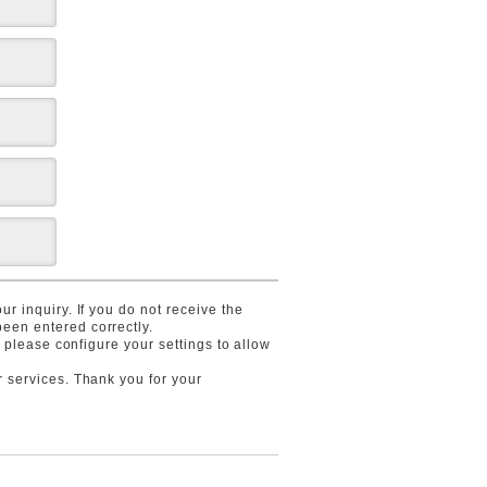
r inquiry. If you do not receive the
een entered correctly.
, please configure your settings to allow
r services. Thank you for your