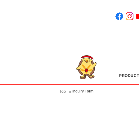
PRODUCT
​ ​
Inquiry Form
>
Top