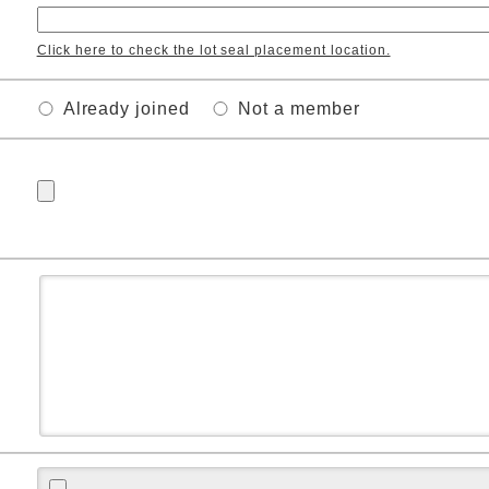
Click here to check the lot seal placement location.
Already joined
Not a member