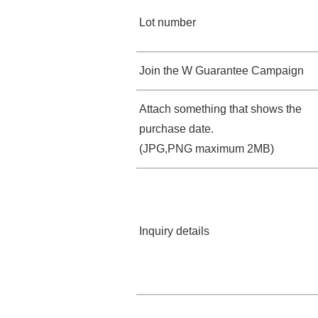
Lot number
Join the W Guarantee Campaign
Attach something that shows the
purchase date.
(JPG,PNG maximum 2MB)
Inquiry details