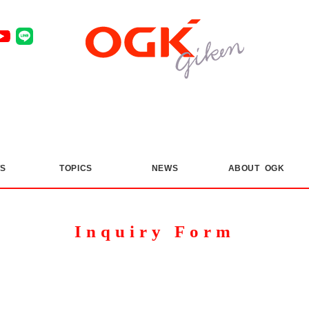
S
​ ​
TOPICS
​ ​
NEWS
ABOUT OGK
Inquiry Form