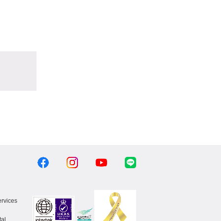
ervices
al