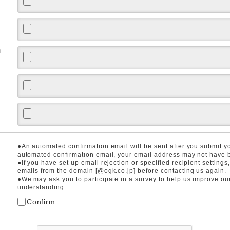
m
●An automated confirmation email will be sent after you submit you
automated confirmation email, your email address may not have b
●If you have set up email rejection or specified recipient settings
emails from the domain [@ogk.co.jp] before contacting us again.
●We may ask you to participate in a survey to help us improve ou
understanding.
Confirm