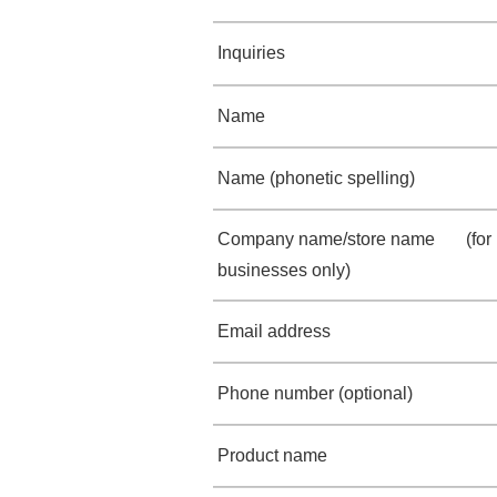
Inquiries
Name
Name (phonetic spelling)
Company name/store name (for
businesses only)
Email address
Phone number (optional)
Product name