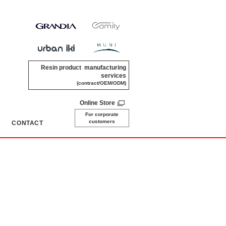
Resin product manufacturing
services
(contract/OEM/ODM)
Online Store
For corporate
customers
CONTACT
​ ​