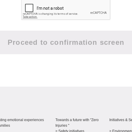
ting emotional experiences
Towards a future with "Zero
Initiatives & S
amilies
Injuries "
> Safety initiatives
> Environment