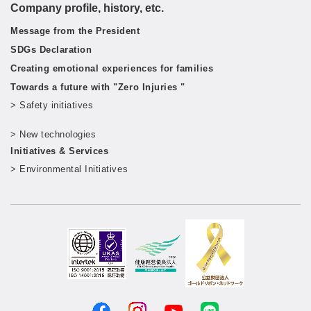
Company profile, history, etc.
Message from the President
SDGs Declaration
Creating emotional experiences for families
Towards a future with "Zero Injuries "
> Safety initiatives
​ ​
> New technologies
​ ​
Initiatives & Services
> Environmental Initiatives