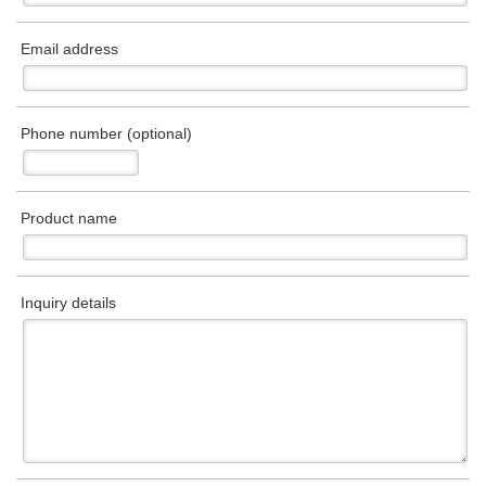
Email address
Phone number (optional)
Product name
Inquiry details