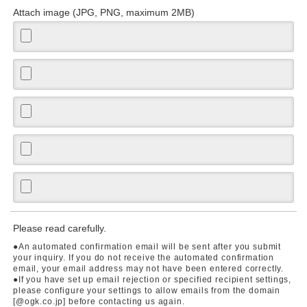
Attach image (JPG, PNG, maximum 2MB)
Please read carefully.
●An automated confirmation email will be sent after you submit
your inquiry. If you do not receive the automated confirmation
email, your email address may not have been entered correctly.
●If you have set up email rejection or specified recipient settings,
please configure your settings to allow emails from the domain
[@ogk.co.jp] before contacting us again.