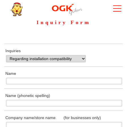
Inquiry Form
Inquiries
Name
Name (phonetic spelling)
Company name/store name (for businesses only)