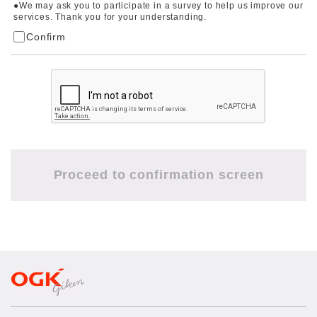
●We may ask you to participate in a survey to help us improve our
services. Thank you for your understanding.
Confirm