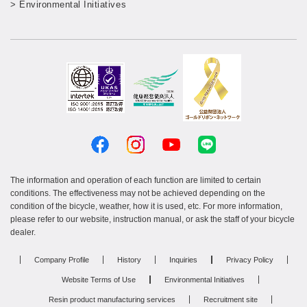
> Environmental Initiatives
The information and operation of each function are limited to certain
conditions. The effectiveness may not be achieved depending on the
condition of the bicycle, weather, how it is used, etc. For more information,
please refer to our website, instruction manual, or ask the staff of your bicycle
dealer.
Company Profile
History
Inquiries
Privacy Policy
Website Terms of Use
Environmental Initiatives
Resin product manufacturing services
Recruitment site