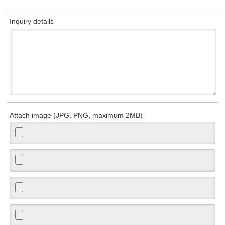
Inquiry details
Attach image (JPG, PNG, maximum 2MB)