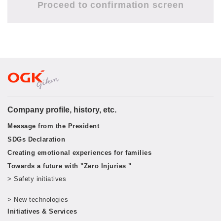
Company profile, history, etc.
Message from the President
SDGs Declaration
Creating emotional experiences for families
Towards a future with "Zero Injuries "
> Safety initiatives
​ ​
> New technologies
​ ​
Initiatives & Services