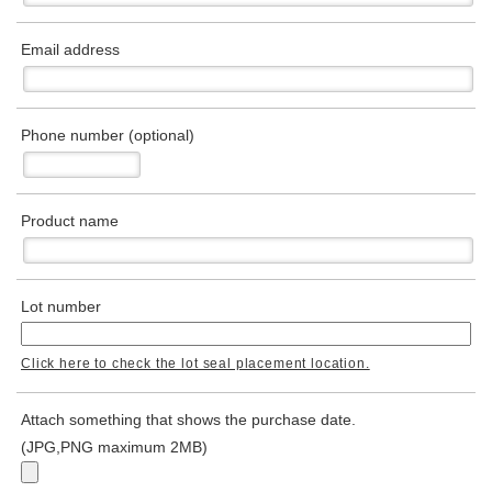
Email address
Phone number (optional)
Product name
Lot number
Click here to check the lot seal placement location.
Attach something that shows the purchase date.
(JPG,PNG maximum 2MB)