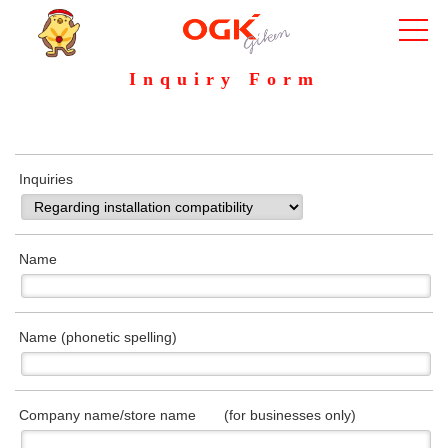
Inquiry Form
Inquiries
Name
Name (phonetic spelling)
Company name/store name (for businesses only)