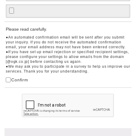
Please read carefully.
●An automated confirmation email will be sent after you submit
your inquiry. If you do not receive the automated confirmation
email, your email address may not have been entered correctly.
●If you have set up email rejection or specified recipient settings,
please configure your settings to allow emails from the domain
[@ogk.co.jp] before contacting us again.
●We may ask you to participate in a survey to help us improve our
services. Thank you for your understanding.
Confirm