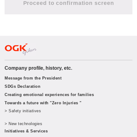
Company profile, history, etc.
Message from the President
SDGs Declaration
Creating emotional experiences for families
Towards a future with "Zero Injuries "
> Safety initiatives
​ ​
> New technologies
​ ​
Initiatives & Services