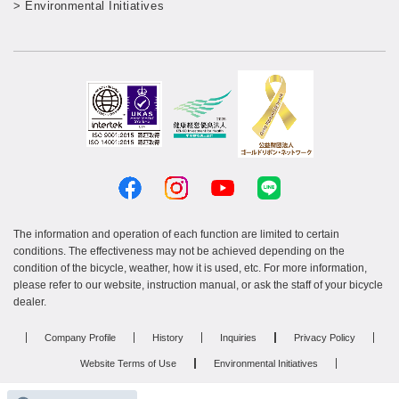
> Environmental Initiatives
The information and operation of each function are limited to certain
conditions. The effectiveness may not be achieved depending on the
condition of the bicycle, weather, how it is used, etc. For more information,
please refer to our website, instruction manual, or ask the staff of your bicycle
dealer.
Company Profile
History
Inquiries
Privacy Policy
Website Terms of Use
Environmental Initiatives
Resin product manufacturing services
Recruitment site