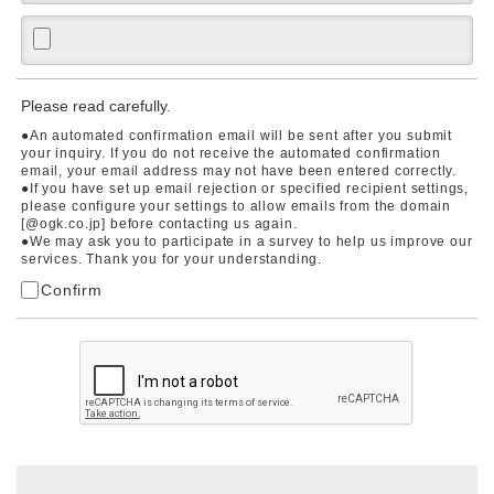
Please read carefully.
●An automated confirmation email will be sent after you submit
your inquiry. If you do not receive the automated confirmation
email, your email address may not have been entered correctly.
●If you have set up email rejection or specified recipient settings,
please configure your settings to allow emails from the domain
[@ogk.co.jp] before contacting us again.
●We may ask you to participate in a survey to help us improve our
services. Thank you for your understanding.
Confirm