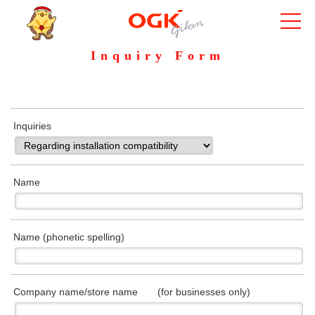
Inquiry Form
Inquiries
Name
Name (phonetic spelling)
Company name/store name (for businesses only)