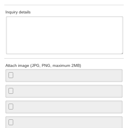
Inquiry details
Attach image (JPG, PNG, maximum 2MB)