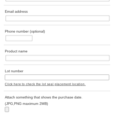
Email address
Phone number (optional)
Product name
Lot number
Click here to check the lot seal placement location.
Attach something that shows the purchase date.
(JPG,PNG maximum 2MB)